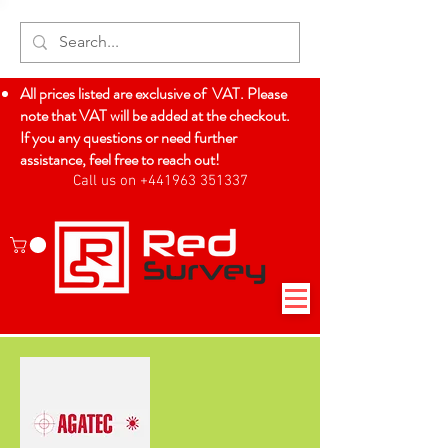
All prices listed are exclusive of VAT. Please
note that VAT will be added at the checkout.
If you any questions or need further
assistance, feel free to reach out!
Call us on +441963 351337
Log In