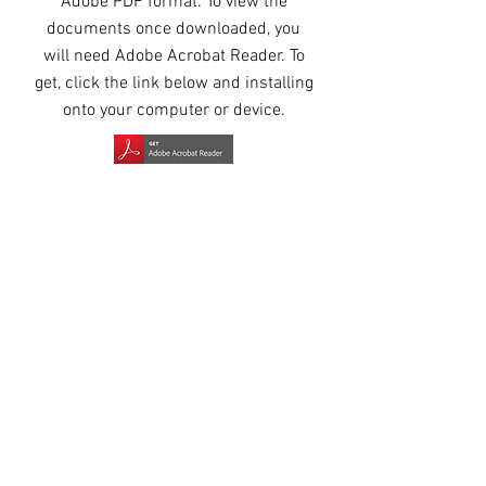
Adobe PDF format. To view the
documents once downloaded, you
will need Adobe Acrobat Reader. To
get, click the link below and installing
onto your computer or device.