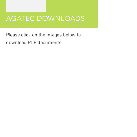
AGATEC DOWNLOADS
Please click on the images
below
to
download PDF documents:
Agatec Product Catalogue
Agatec MR360R Brochure