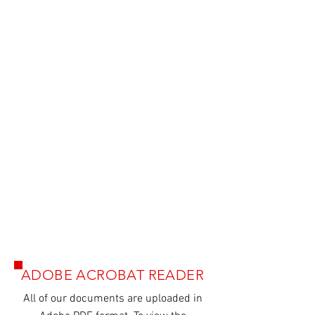
Agatec MR240 Brochure
ADOBE ACROBAT READER
All of our
documents
are uploaded in