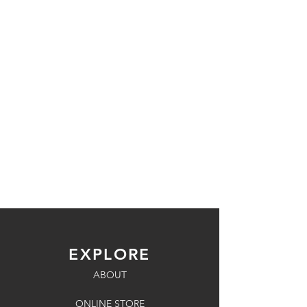
EXPLORE
ABOUT
ONLINE STORE