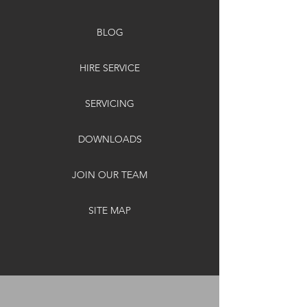
BLOG
HIRE SERVICE
SERVICING
DOWNLOADS
JOIN OUR TEAM
SITE MAP