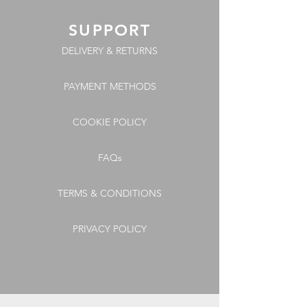
SUPPORT
DELIVERY & RETURNS
PAYMENT METHODS
COOKIE POLICY
FAQs
TERMS & CONDITIONS
PRIVACY POLICY