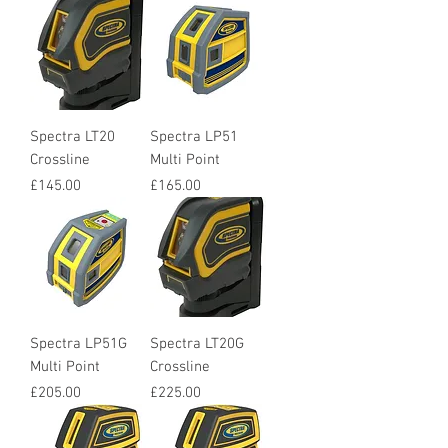
Spectra LT20
Spectra LP51
Crossline
Multi Point
Price
Price
£145.00
£165.00
Spectra LP51G
Spectra LT20G
Multi Point
Crossline
Price
Price
£205.00
£225.00