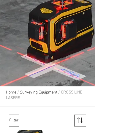
Home
/
Surveying Equipment
/
CROSS LINE
LASERS
Filter