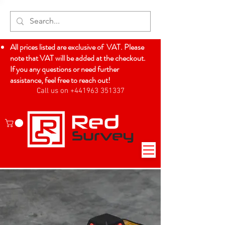
All prices listed are exclusive of VAT. Please
note that VAT will be added at the checkout.
If you any questions or need further
assistance, feel free to reach out!
Call us on +441963 351337
Log In