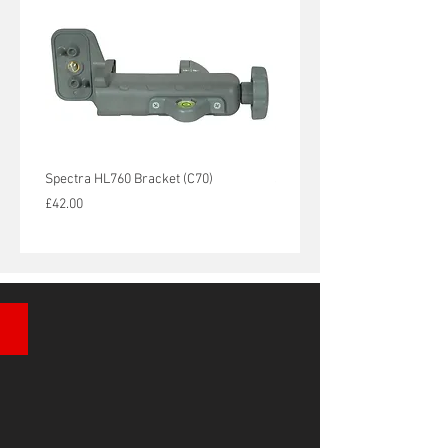
Spectra HL760 Bracket (C70)
Spectra HL450 Bracket (C45)
Price
Price
£42.00
£36.00
Automatic Site Levels