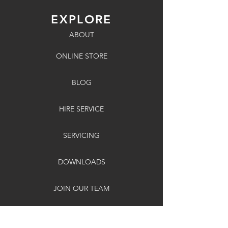
EXPLORE
ABOUT
ONLINE STORE
BLOG
HIRE SERVICE
SERVICING
DOWNLOADS
JOIN OUR TEAM
SITE MAP