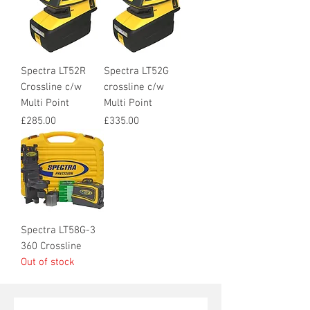
Spectra LT52R
Spectra LT52G
Crossline c/w
crossline c/w
Multi Point
Multi Point
Price
Price
£285.00
£335.00
Spectra LT58G-3
360 Crossline
Out of stock