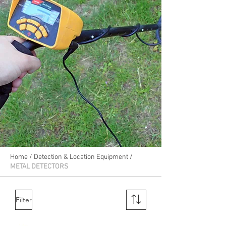
Home
/
Detection & Location Equipment
/
METAL DETECTORS
Filter