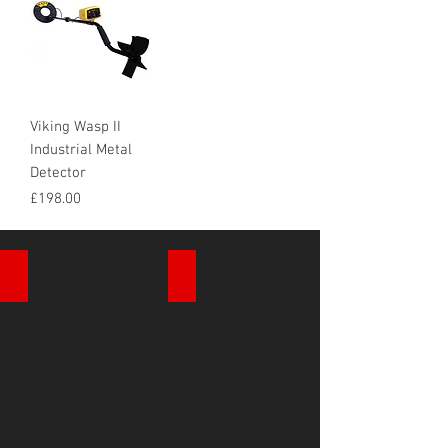
Viking Wasp II
Industrial Metal
Detector
Price
£198.00
Cable Avoidance
Drain Inspection Cameras