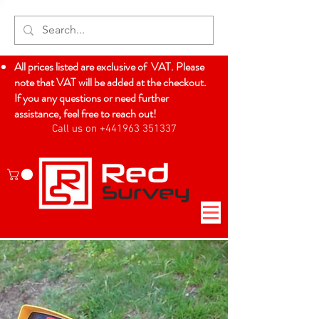
All prices listed are exclusive of VAT. Please
note that VAT will be added at the checkout.
If you any questions or need further
assistance, feel free to reach out!
Call us on +441963 351337
Log In