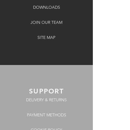
DOWNLOADS
JOIN OUR TEAM
SITE MAP
SUPPORT
DELIVERY & RETURNS
PAYMENT METHODS