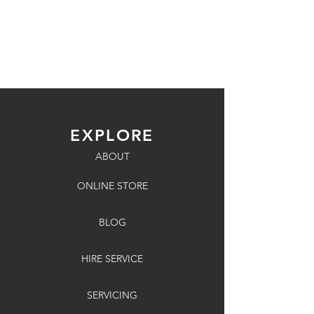
EXPLORE
ABOUT
ONLINE STORE
BLOG
HIRE SERVICE
SERVICING