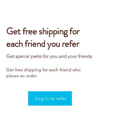
Get free shipping for
each friend you refer
Get special perks for you and your friends
Get free shipping for each friend who
places an order.
Log in to refer