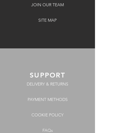
JOIN OUR TEAM
SITE MAP
SUPPORT
DELIVERY & RETURNS
PAYMENT METHODS
COOKIE POLICY
FAQs