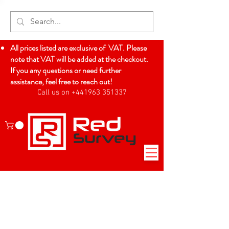
All prices listed are exclusive of VAT. Please
note that VAT will be added at the checkout.
If you any questions or need further
assistance, feel free to reach out!
Call us on +441963 351337
Log In