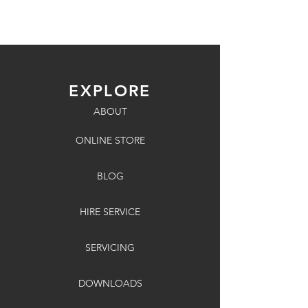
EXPLORE
ABOUT
ONLINE STORE
BLOG
HIRE SERVICE
SERVICING
DOWNLOADS