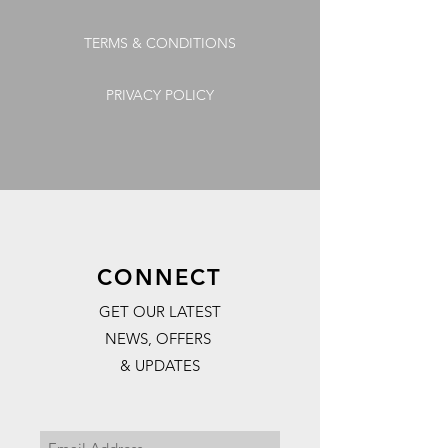
TERMS & CONDITIONS
PRIVACY POLICY
CONNECT
GET OUR LATEST
NEWS, OFFERS
& UPDATES