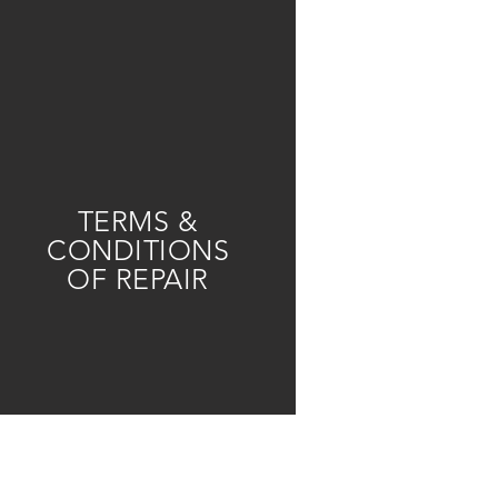
TERMS &
CONDITIONS
OF REPAIR