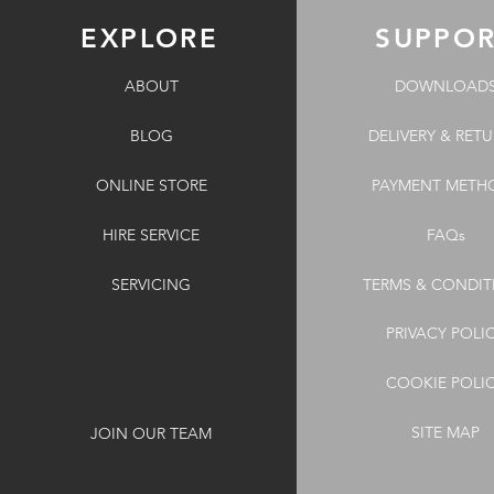
EXPLORE
SUPPO
ABOUT
DOWNLOAD
BLOG
DELIVERY & RET
ONLINE STORE
PAYMENT METH
HIRE SERVICE
FAQs
SERVICING
TERMS & CONDIT
PRIVACY POLI
COOKIE POLI
SITE MAP
JOIN OUR TEAM