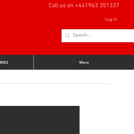
Call us on +441963 351337
Log In
RIES
More