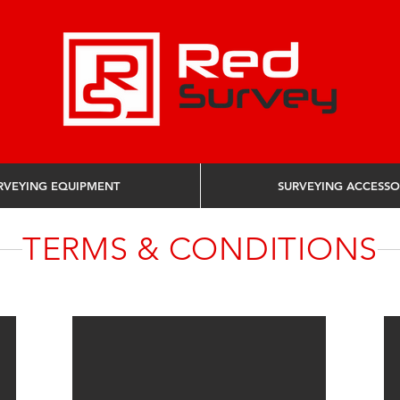
RVEYING EQUIPMENT
SURVEYING ACCESSO
TERMS & CONDITIONS