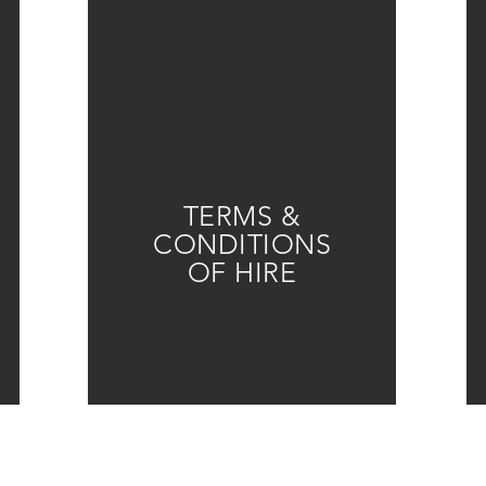
TERMS &
CONDITIONS
OF HIRE