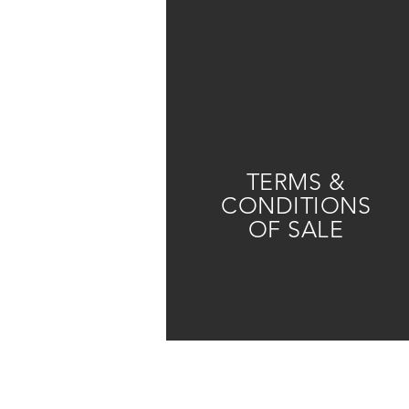
TERMS &
CONDITIONS
OF SALE