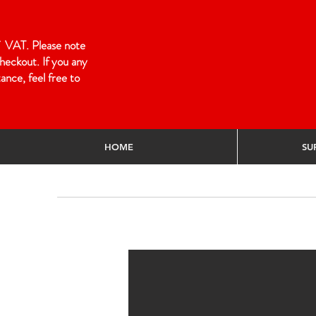
 of VAT. Please note
heckout. If you any
ance, feel free to
HOME
SU
Home
/
TERMS & CONDITIONS