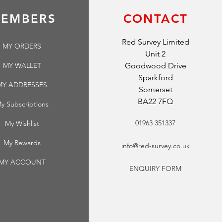
EMBERS
CONTACT
Red Survey Limited
MY ORDERS
Unit 2
MY WALLET
Goodwood Drive
Sparkford
MY ADDRESSES
Somerset
BA22 7FQ
y Subscriptions
01963 351337
My Wishlist
My Rewards
info@red-survey.co.uk
MY ACCOUNT
ENQUIRY FORM