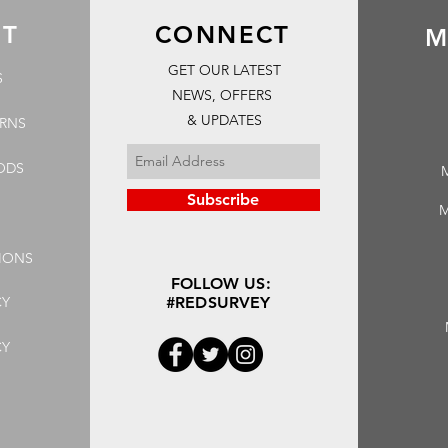
RT
CONNECT
M
GET OUR LATEST
S
NEWS, OFFERS
& UPDATES
URNS
ODS
Subscribe
M
IONS
FOLLOW US:
CY
#REDSURVEY
CY