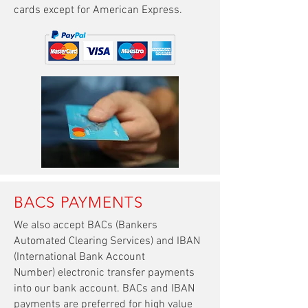
cards except for American Express
.
BACS PAYMENTS
We also accept BACs (Bankers
Automated Clearing Services) and IBAN
(International Bank Account
Number) electronic transfer payments
into our bank account. BACs and IBAN
payments are preferred for high value