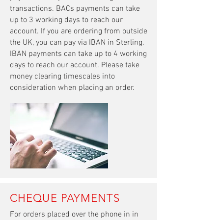
transactions. BACs payments can take
up to 3 working days to reach our
account. If you are ordering from outside
the UK,
you can pay via IBAN in Sterling.
IBAN payments can take
up to 4 working
days to reach our account. Please take
money clearing timescales into
consideration when placing an order.
CHEQUE PAYMENTS
For orders placed over the phone in in