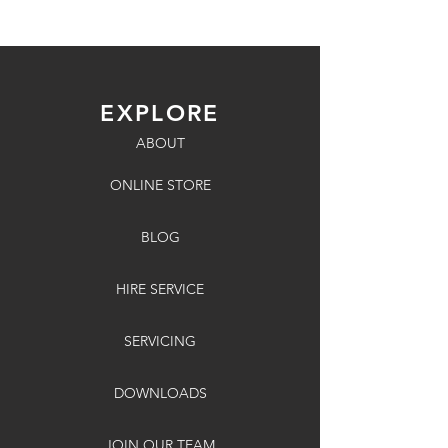
EXPLORE
ABOUT
ONLINE STORE
BLOG
HIRE SERVICE
SERVICING
DOWNLOADS
JOIN OUR TEAM