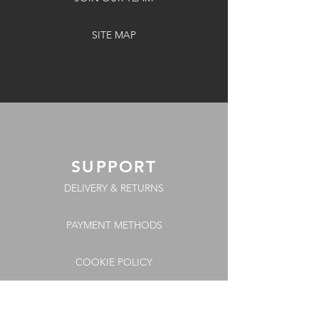
SITE MAP
SUPPORT
DELIVERY & RETURNS
PAYMENT METHODS
COOKIE POLICY
FAQs