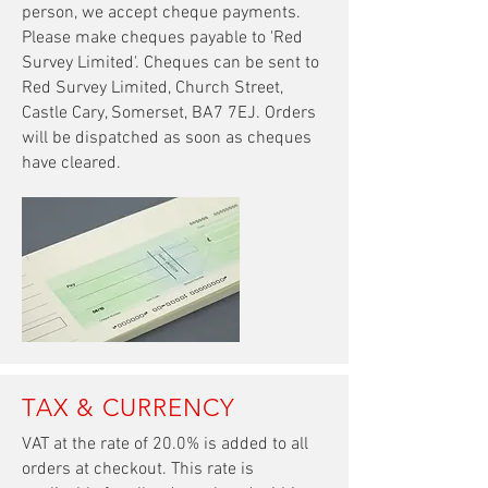
person, we accept cheque payments.
Please make cheques payable to 'Red
Survey Limited'. Cheques can be sent to
Red Survey Limited, Church Street,
Castle Cary, Somerset, BA7 7EJ. Orders
will be dispatched as soon as cheques
have cleared.
TAX & CURRENCY
VAT at the rate of 20.0% is added to all
orders
at
checkout. This rate is