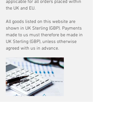
applicable for all orders placed within
the UK and EU.
All goods listed on this website are
shown in UK Sterling (GBP). Payments
made to us must therefore be made in
UK Sterling (GBP), unless otherwise
agreed with us in advance.