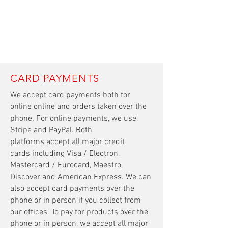
CARD PAYMENTS
We accept card payments both for
online
online
and orders taken over the
phone. For online payments, we use
Stripe and PayPal. Both
platforms accept all major credit
cards including Visa / Electron,
Mastercard / Eurocard, Maestro,
Discover and American Express. We can
also accept card payments over the
phone or in person if you collect from
our offices. To pay for products over the
phone or in person, we accept all major