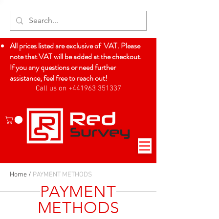
All prices listed are exclusive of VAT. Please
note that VAT will be added at the checkout.
If you any questions or need further
assistance, feel free to reach out!
Call us on +441963 351337
Log In
Home
/
PAYMENT METHODS
PAYMENT
METHODS