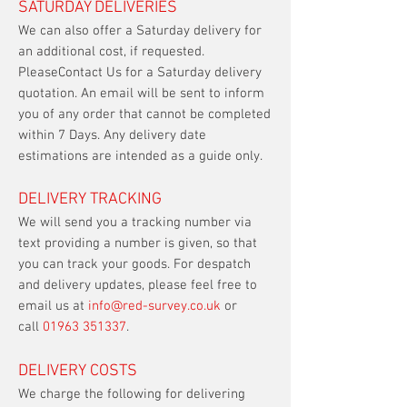
SATURDAY DELIVERIES
We can also offer a Saturday delivery for
an additional cost, if requested.
PleaseContact Us for a Saturday delivery
quotation. An email will be sent to inform
you of any order that cannot be completed
within 7 Days. Any delivery date
estimations are intended as a guide only.
DELIVERY TRACKING
We will send you a tracking number via
text providing a number is given, so that
you can track your goods. For despatch
and delivery updates, please feel free to
email us at
info@red-survey.co.uk
or
call
01963 351337
.​
DELIVERY COSTS
We charge the following for delivering