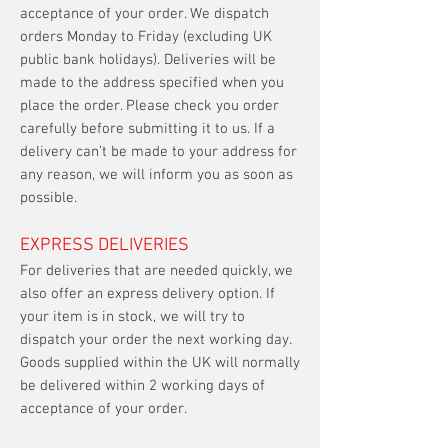
acceptance of your order. We dispatch
orders Monday to Friday (excluding UK
public bank holidays). Deliveries will be
made to the address specified when you
place the order. Please check you order
carefully before submitting it to us. If a
delivery can’t be made to your address for
any reason, we will inform you as soon as
possible.
EXPRESS DELIVERIES
For deliveries that are needed quickly, we
also offer an express delivery option. If
your item is in stock, we will try to
dispatch your order the next working day.
Goods supplied within the UK will normally
be delivered within 2 working days of
acceptance of your order.