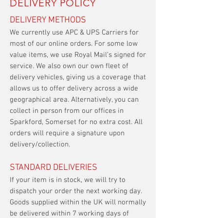
DELIVERY POLICY
DELIVERY METHODS
We currently use APC & UPS Carriers for
most of our online orders. For some low
value items, we use Royal Mail’s signed for
service. We also own our own fleet of
delivery vehicles, giving us a coverage that
allows us to offer delivery across a wide
geographical area. Alternatively, you can
collect in person from our offices in
Sparkford, Somerset for no extra cost. All
orders will require a signature upon
delivery/collection.
STANDARD DELIVERIES
If your item is in stock, we will try to
dispatch your order the next working day.
Goods supplied within the UK will normally
be delivered within 7 working days of