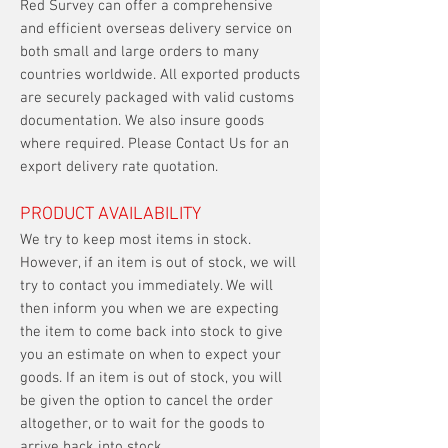
Red Survey can offer a comprehensive
and efficient overseas delivery service on
both small and large orders to many
countries worldwide. All exported products
are securely packaged with valid customs
documentation. We also insure goods
where required. Please Contact Us for an
export delivery rate quotation.
PRODUCT AVAILABILITY
We try to keep most items in stock.
However, if an item is out of stock, we will
try to contact you immediately. We will
then inform you when we are expecting
the item to come back into stock to give
you an estimate on when to expect your
goods. If an item is out of stock, you will
be given the option to cancel the order
altogether, or to wait for the goods to
arrive back into stock.