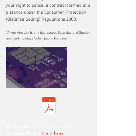
your right to cancel a contract formed at a
distance under the Consumer Protection
(Distance Selling) Regulations 2000.
*A working day is any day except Saturday and Sunday
and bank holidays/other public holidays.
To download a copy of our
Returns Policy
click here