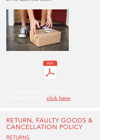
To download a copy of our
Delivery Policy
click here
RETURN, FAULTY GOODS &
CANCELLATION POLICY
RETURNS