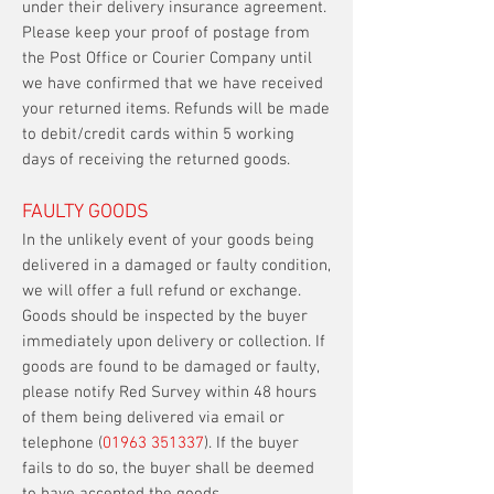
under their delivery insurance agreement.
Please keep your proof of postage from
the Post Office or Courier Company until
we have confirmed that we have received
your returned items. Refunds will be made
to debit/credit cards within 5 working
days of receiving the returned goods.
FAULTY GOODS
In the unlikely event of your goods being
delivered in a damaged or faulty condition,
we will offer a full refund or exchange.
Goods should be inspected by the buyer
immediately upon delivery or collection. If
goods are found to be damaged or faulty,
please notify Red Survey within 48 hours
of them being delivered via email or
telephone (
01963 351337
). If the buyer
fails to do so, the buyer shall be deemed