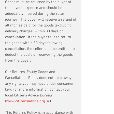
Goods must be returned by the buyer at
the buyer's expense and should be
adequately insured during the return
journey. The buyer will receive a refund of
all monies paid for the goods (excluding
delivery charges) within 30 days or
cancellation. If the buyer fails to return
the goods within 30 days following
cancellation, the seller shall be entitled to
deduct the costs of recovering the goods
from the buyer.
Our Returns, Faulty Goods and
Cancellations Policy does not take away
any rights you may have under consumer
law. For more information contact your
local Citizens Advice Bureau
(
www.citizensadvice.org.uk
).
This Returns Policy is in accordance with