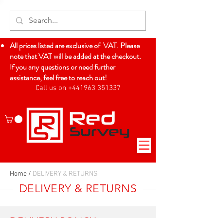
All prices listed are exclusive of VAT. Please
note that VAT will be added at the checkout.
If you any questions or need further
assistance, feel free to reach out!
Call us on +441963 351337
Log In
Home
/
DELIVERY & RETURNS
DELIVERY & RETURNS