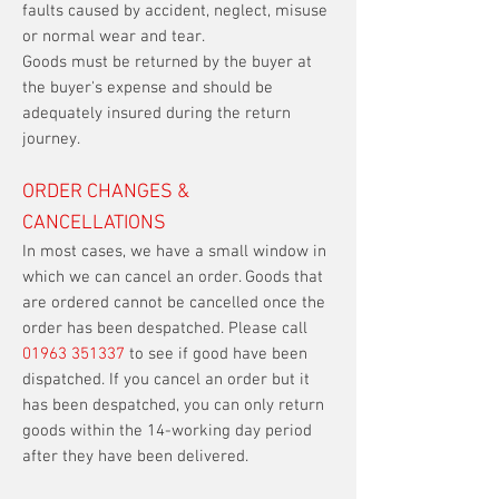
faults caused by accident, neglect, misuse
or normal wear and tear.
Goods must be returned by the buyer at
the buyer's expense and should be
adequately insured during the return
journey.
ORDER CHANGES &
CANCELLATIONS
In most cases, we have a small window in
which we can cancel an order. Goods that
are ordered cannot be cancelled once the
order has been despatched. Please call
01963 351337
to see if good have been
dispatched. If you cancel an order but it
has been despatched, you can only return
goods within the 14-working day period
after they have been delivered.