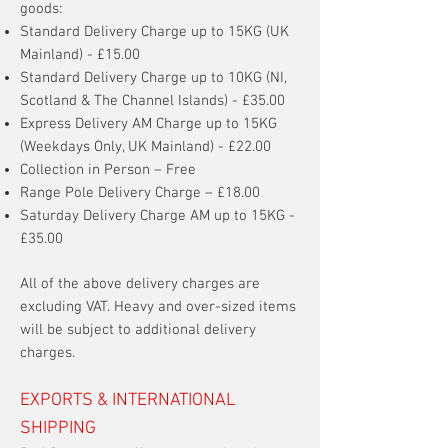
goods:
Standard Delivery Charge up to 15KG (UK
Mainland) - £15.00
Standard Delivery Charge up to 10KG (NI,
Scotland & The Channel Islands) - £35.00
Express Delivery AM Charge up to 15KG
(Weekdays Only, UK Mainland) - £22.00
Collection in Person – Free
Range Pole Delivery Charge – £18.00
Saturday Delivery Charge AM up to 15KG -
£35.00
All of the above delivery charges are
excluding VAT. Heavy and over-sized items
will be subject to additional delivery
charges.
EXPORTS & INTERNATIONAL
SHIPPING