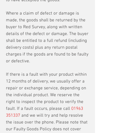
to have accepted the goods.
Where a claim of defect or damage is
made, the goods shall be returned by the
buyer to Red Survey, along with written
details of the defect or damage. The buyer
shall be entitled to a full refund (including
delivery costs) plus any return postal
charges if the goods are found to be faulty
or defective.
If there is a fault with your product within
12 months of delivery, we usually offer a
repair or exchange service, depending on
the individual product. We reserve the
right to inspect the product to verify the
fault. If a fault occurs, please call
01963
351337
and we will try and help resolve
the issue over the phone. Please note that
our Faulty Goods Policy does not cover