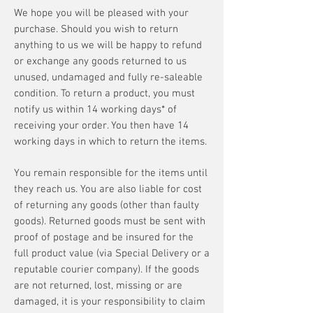
We hope you will be pleased with your
purchase. Should you wish to return
anything to us we will be happy to refund
or exchange any goods returned to us
unused, undamaged and fully re-saleable
condition. To return a product, you must
notify us within 14 working days* of
receiving your order. You then have 14
working days in which to return the items.
You remain responsible for the items until
they reach us. You are also liable for cost
of returning any goods (other than faulty
goods). Returned goods must be sent with
proof of postage and be insured for the
full product value (via Special Delivery or a
reputable courier company). If the goods
are not returned, lost, missing or are
damaged, it is your responsibility to claim