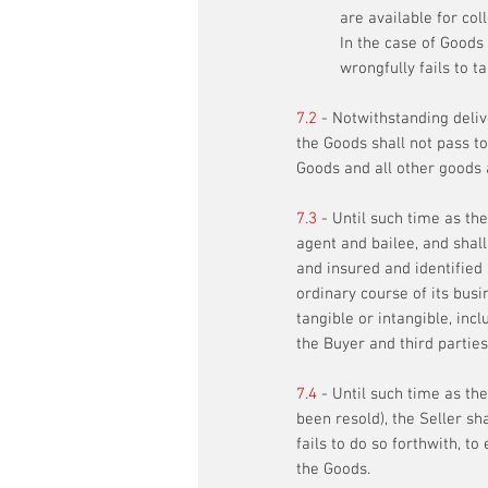
are available for coll
In the case of Goods 
wrongfully fails to t
7.2
- Notwithstanding delive
the Goods shall not pass to
Goods and all other goods 
7.3
- Until such time as the
agent and bailee, and shal
and insured and identified 
ordinary course of its busi
tangible or intangible, in
the Buyer and third parties
7.4
- Until such time as the
been resold), the Seller sh
fails to do so forthwith, 
the Goods.