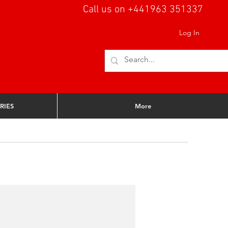
Call us on +441963 351337
Log In
RIES
More