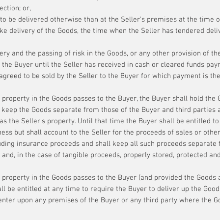
ection; or,
to be delivered otherwise than at the Seller’s premises at the time of
ake delivery of the Goods, the time when the Seller has tendered deli
ry and the passing of risk in the Goods, or any other provision of th
 the Buyer until the Seller has received in cash or cleared funds payme
agreed to be sold by the Seller to the Buyer for which payment is th
 property in the Goods passes to the Buyer, the Buyer shall hold the G
l keep the Goods separate from those of the Buyer and third parties 
as the Seller’s property. Until that time the Buyer shall be entitled to
ness but shall account to the Seller for the proceeds of sales or oth
cluding insurance proceeds and shall keep all such proceeds separate
 and, in the case of tangible proceeds, properly stored, protected an
 property in the Goods passes to the Buyer (and provided the Goods a
all be entitled at any time to require the Buyer to deliver up the Good
to enter upon any premises of the Buyer or any third party where the 