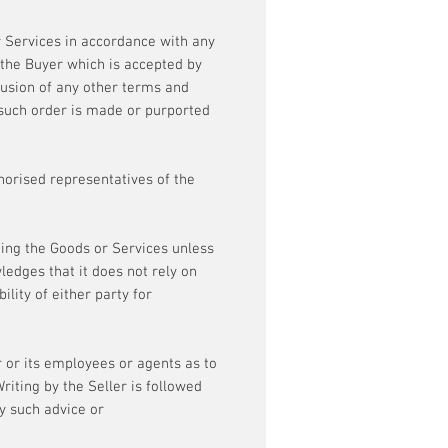
r Services in accordance with any
f the Buyer which is accepted by
clusion of any other terms and
 such order is made or purported
horised representatives of the
ing the Goods or Services unless
ledges that it does not rely on
lity of either party for
 or its employees or agents as to
riting by the Seller is followed
ny such advice or