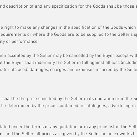
and description of and any specification for the Goods shall be those s
he right to make any changes in the specification of the Goods which
requirements or where the Goods are to be supplied to the Seller’s s
lity or performance.
en accepted by the Seller may be cancelled by the Buyer except wit
 the Buyer shall indemnify the Seller in full against all loss (including
materials used) damages, charges and expenses incurred by the Seller
 shall be the price specified by the Seller in its quotation or in the 
 be determined by the prices contained in catalogues, advertising mat
ated under the terms of any quotation or in any price list of the Sel
r and the Seller, all prices are given by the Seller on an ex works b