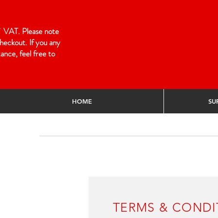
 of VAT. Please note
heckout. If you any
ance, feel free to
HOME
SU
Home
/
Terms & Conditions
/
TERMS & CO
TERMS & CONDI