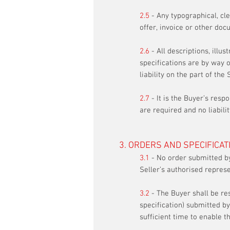
2.5
- Any typographical, cler
offer, invoice or other docu
2.6
- All descriptions, illus
specifications are by way o
liability on the part of the 
2.7
- It is the Buyer’s resp
are required and no liabil
3. ORDERS AND SPECIFICAT
3.1
- No order submitted by
Seller’s authorised represe
3.2
- The Buyer shall be re
specification) submitted by
sufficient time to enable t