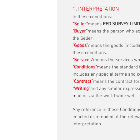
1. INTERPRETATION
In these conditions:
“Seller”
means
RED SURVEY LIMI
“Buyer”
means the person who acce
the Seller.
“Goods”
means the goods (includin
these conditions.
“Services”
means the services whi
“Conditions”
means the standard t
includes any special terms and c
“Contract”
means the contract for
“Writing”
and any similar express
mail or via the world wide web.
Any reference in these Conditions
enacted or intended at the releva
interpretation.