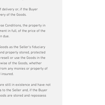
 delivery or, if the Buyer
very of the Goods.
ese Conditions, the property in
nt in full, of the price of the
en due.
oods as the Seller’s fiduciary
and properly stored, protected
 resell or use the Goods in the
erwise of the Goods, whether
 from any monies or property of
d insured.
re still in existence and have not
s to the Seller and, if the Buyer
Goods are stored and repossess