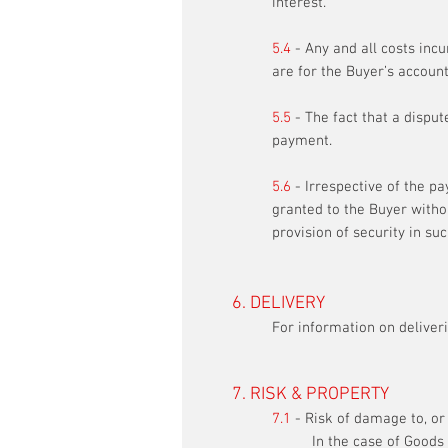
interest.
5.4
- Any and all costs inc
are for the Buyer’s account
5.5
- The fact that a disput
payment.
5.6
- Irrespective of the pa
granted to the Buyer witho
provision of security in su
6. DELIVERY
For information on deliveri
7. RISK & PROPERTY
7.1
- Risk of damage to, or 
In the case of Goods 