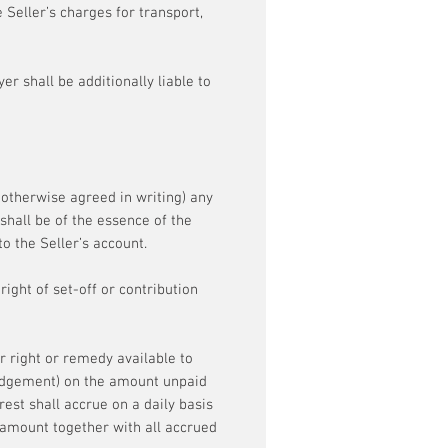
 Seller’s charges for transport,
er shall be additionally liable to
s otherwise agreed in writing) any
shall be of the essence of the
o the Seller’s account.
ight of set-off or contribution
r right or remedy available to
 judgement) on the amount unpaid
est shall accrue on a daily basis
amount together with all accrued