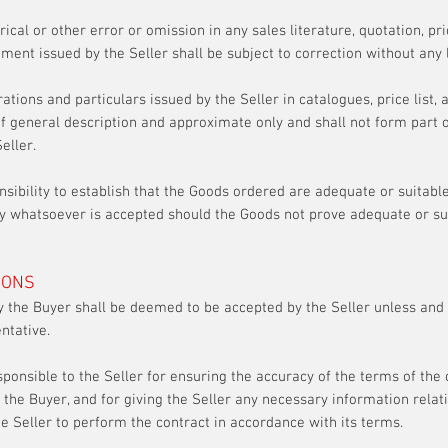
ical or other error or omission in any sales literature, quotation, pri
ment issued by the Seller shall be subject to correction without any li
trations and particulars issued by the Seller in catalogues, price list,
f general description and approximate only and shall not form part of
Seller.
onsibility to establish that the Goods ordered are adequate or suitabl
ity whatsoever is accepted should the Goods not prove adequate or sui
IONS
 the Buyer shall be deemed to be accepted by the Seller unless and u
ntative.
sponsible to the Seller for ensuring the accuracy of the terms of the 
 the Buyer, and for giving the Seller any necessary information relat
he Seller to perform the contract in accordance with its terms.