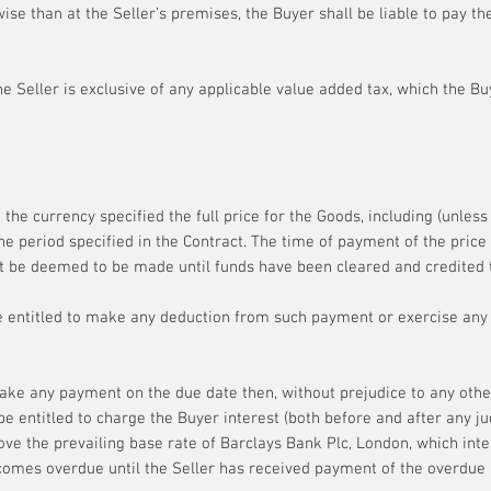
ise than at the Seller’s premises, the Buyer shall be liable to pay the
e Seller is exclusive of any applicable value added tax, which the Buy
 the currency specified the full price for the Goods, including (unles
he period specified in the Contract. The time of payment of the price 
t be deemed to be made until funds have been cleared and credited t
e entitled to make any deduction from such payment or exercise any r
make any payment on the due date then, without prejudice to any othe
l be entitled to charge the Buyer interest (both before and after any
ve the prevailing base rate of Barclays Bank Plc, London, which inter
omes overdue until the Seller has received payment of the overdue 