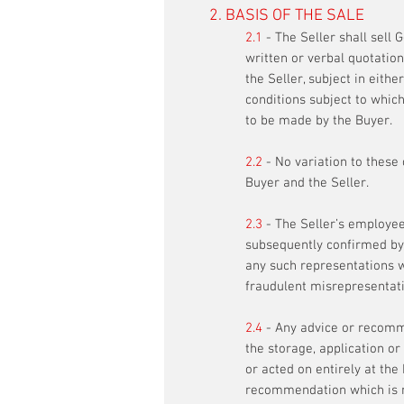
2. BASIS OF THE SALE
2.1
- The Seller shall sell
written or verbal quotation
the Seller, subject in eith
conditions subject to whic
to be made by the Buyer.
2.2
- No variation to these
Buyer and the Seller.
2.3
- The Seller’s employee
subsequently confirmed by t
any such representations wh
fraudulent misrepresentati
2.4
-
Any advice or recomme
the storage, application or
or acted on entirely at the
recommendation which is n