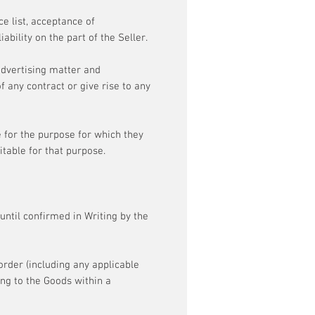
ce list, acceptance of
ability on the part of the Seller.
 advertising matter and
 any contract or give rise to any
e for the purpose for which they
table for that purpose.
ntil confirmed in Writing by the
order (including any applicable
ing to the Goods within a