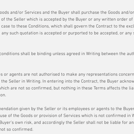
 Goods and/or Services and the Buyer shall purchase the Goods and/o
 of the Seller which is accepted by the Buyer or any written order o
er case to these Conditions, which shall govern the Contract to the ex
h any such quotation is accepted or purported to be accepted, or any
 conditions shall be binding unless agreed in Writing between the aut
s or agents are not authorised to make any representations concern
he Seller in Writing. In entering into the Contract, the Buyer acknow
ich are not so confirmed, but nothing in these Terms affects the liabi
on.
ndation given by the Seller or its employees or agents to the Buyer
 use of the Goods or provision of Services which is not confirmed in W
 Buyer’s own risk, and accordingly the Seller shall not be liable for a
ot so confirmed.