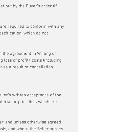
et out by the Buyer’s order (if
 are required to conform with any
pecification, which do not
h the agreement in Writing of
 loss of profit), costs (including
 as a result of cancellation.
Seller’s written acceptance of the
erial or price lists which are
ler, and unless otherwise agreed
asis, and where the Seller agrees