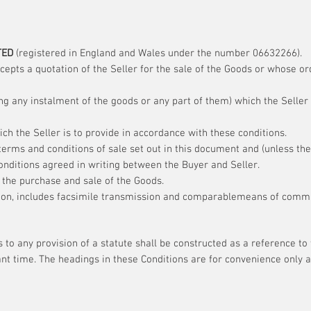
TED
(registered in England and Wales under the number 06632266).
pts a quotation of the Seller for the sale of the Goods or whose or
g any instalment of the goods or any part of them) which the Seller 
ch the Seller is to provide in accordance with these conditions.
erms and conditions of sale set out in this document and (unless the
onditions agreed in writing between the Buyer and Seller.
 the purchase and sale of the Goods.
ion, includes facsimile transmission and comparablemeans of commun
 to any provision of a statute shall be constructed as a reference to
nt time. The headings in these Conditions are for convenience only an