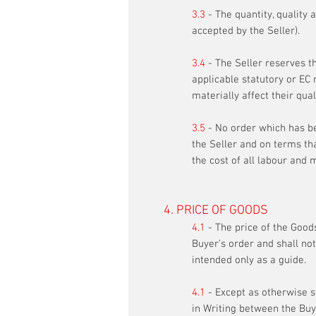
3.3
- The quantity, quality 
accepted by the Seller).
3.4
- The Seller reserves t
applicable statutory or EC 
materially affect their qua
3.5
- No order which has be
the Seller and on terms that
the cost of all labour and 
4. PRICE OF GOODS
4.1
- The price of the Goods
Buyer’s order and shall not
intended only as a guide.
4.1
- Except as otherwise st
in Writing between the Buye