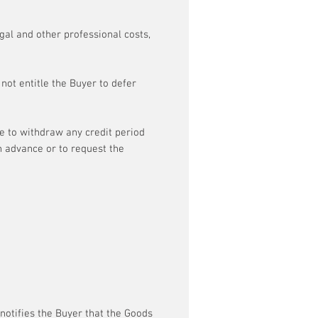
egal and other professional costs,
not entitle the Buyer to defer
me to withdraw any credit period
n advance or to request the
 notifies the Buyer that the Goods