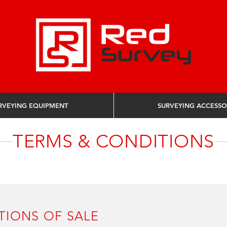
RVEYING EQUIPMENT
SURVEYING ACCESSO
NDITIONS OF SALE
TERMS & CONDITIONS
TIONS OF SALE