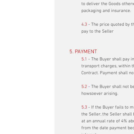
to deliver the Goods otherw
packaging and insurance.
4.3
- The price quoted by th
pay to the Seller
5. PAYMENT
5.1
- The Buyer shall pay in
transport charges, within t
Contract. Payment shall no
5.2
- The Buyer shall not b
howsoever arising.
5.3
- If the Buyer fails to 
the Seller, the Seller shal
at an annual rate of 4% abo
from the date payment bec