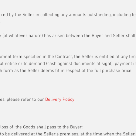
urred by the Seller in collecting any amounts outstanding, including l
.
e (of whatever nature) has arisen between the Buyer and Seller shall 
yment term specified in the Contract, the Seller is entitled at any ti
ut notice or to demand (cash against documents at sight), payment i
ch form as the Seller deems fit in respect of the full purchase price.
es, please refer to our
Delivery Policy
.
loss of, the Goods shall pass to the Buyer:
to be delivered at the Seller’s premises, at the time when the Seller