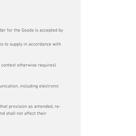
der for the Goods is accepted by
is to supply in accordance with
 context otherwise requires)
ication, including electronic
 that provision as amended, re-
d shall not affect their