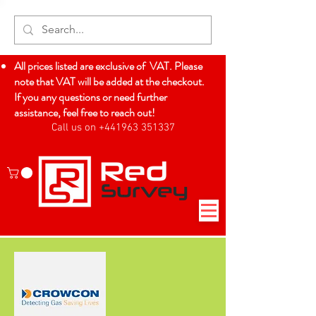
All prices listed are exclusive of VAT. Please
note that VAT will be added at the checkout.
If you any questions or need further
assistance, feel free to reach out!
Call us on +441963 351337
Log In