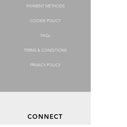
PAYMENT METHODS
COOKIE POLICY
FAQs
TERMS & CONDITIONS
PRIVACY POLICY
CONNECT
GET OUR LATEST