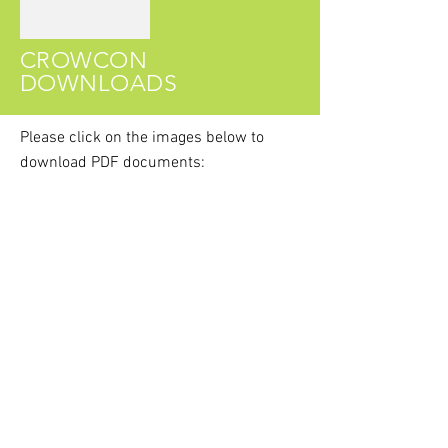
CROWCON
DOWNLOADS
Please click on the images
below
to
download PDF documents:
Crowcon T4 Datasheet
Crowcon T4 User & Operator Manual