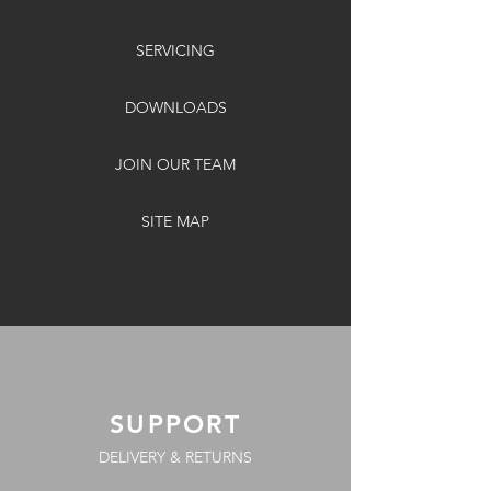
SERVICING
DOWNLOADS
JOIN OUR TEAM
SITE MAP
SUPPORT
DELIVERY & RETURNS