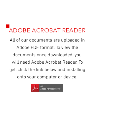
ADOBE ACROBAT READER
All of our
documents
are uploaded in
Adobe PDF format. To view the
documents once downloaded, you
will need Adobe Acrobat Reader. To
get, click the link below and installing
onto your computer or device.