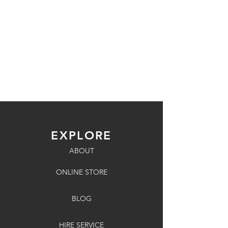
EXPLORE
ABOUT
ONLINE STORE
BLOG
HIRE SERVICE