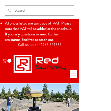
All prices listed are exclusive of VAT. Please
note that VAT will be added at the checkout.
If you any questions or need further
assistance, feel free to reach out!
Call us on +441963 351337
Log In