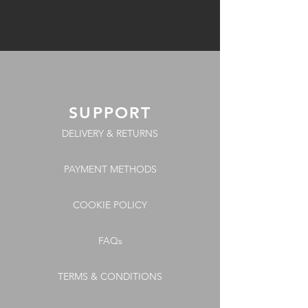
SUPPORT
DELIVERY & RETURNS
PAYMENT METHODS
COOKIE POLICY
FAQs
TERMS & CONDITIONS