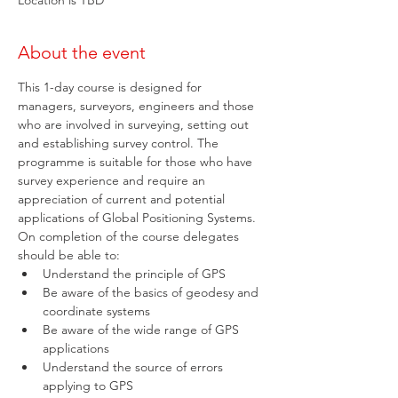
Location is TBD
About the event
This 1-day course is designed for 
managers, surveyors, engineers and those 
who are involved in surveying, setting out 
and establishing survey control. The 
programme is suitable for those who have 
survey experience and require an 
appreciation of current and potential 
applications of Global Positioning Systems. 
On completion of the course delegates 
should be able to:
Understand the principle of GPS
Be aware of the basics of geodesy and 
coordinate systems
Be aware of the wide range of GPS 
applications
Understand the source of errors 
applying to GPS