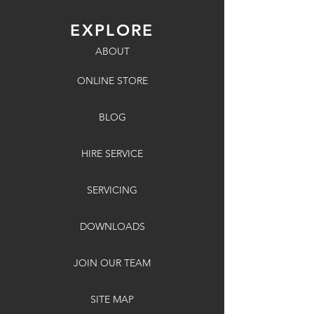
EXPLORE
ABOUT
ONLINE STORE
BLOG
HIRE SERVICE
SERVICING
DOWNLOADS
JOIN OUR TEAM
SITE MAP