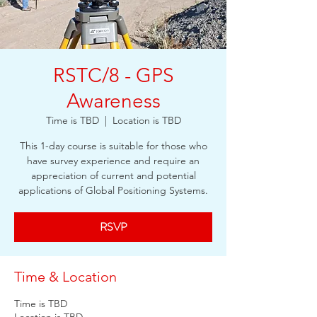
RSTC/8 - GPS
Awareness
Time is TBD
  |  
Location is TBD
This 1-day course is suitable for those who
have survey experience and require an
appreciation of current and potential
applications of Global Positioning Systems.
RSVP
Time & Location
Time is TBD