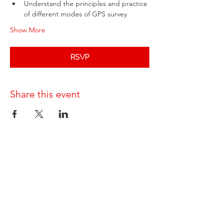
Understand the principles and practice 
of different modes of GPS survey
Show More
RSVP
Share this event