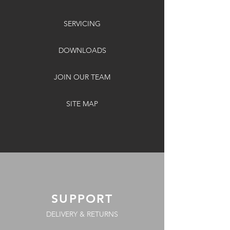
SERVICING
DOWNLOADS
JOIN OUR TEAM
SITE MAP
SUPPORT
DELIVERY & RETURNS