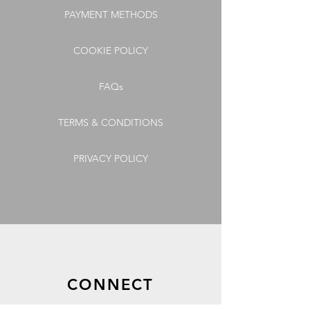
PAYMENT METHODS
COOKIE POLICY
FAQs
TERMS & CONDITIONS
PRIVACY POLICY
CONNECT
GET OUR LATEST