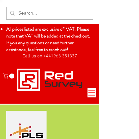
All prices listed are exclusive of VAT. Please
note that VAT will be added at the checkout.
If you any questions or need further
assistance, feel free to reach out!
Call us on +441963 351337
Log In