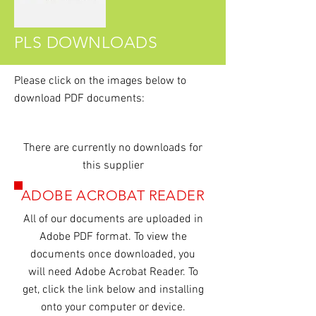
PLS DOWNLOADS
Please click on the images
below
to
download PDF documents:
There are currently no downloads for
this supplier
ADOBE ACROBAT READER
All of our
documents
are uploaded in
Adobe PDF format. To view the
documents once downloaded, you
will need Adobe Acrobat Reader. To
get, click the link below and installing
onto your computer or device.