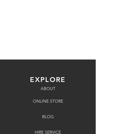
EXPLORE
ABOUT
ONLINE STORE
BLOG
HIRE SERVICE