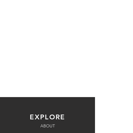
EXPLORE
ABOUT