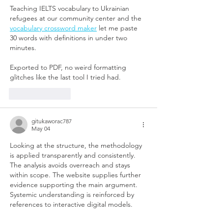
Teaching IELTS vocabulary to Ukrainian 
refugees at our community center and the 
vocabulary crossword maker
 let me paste 
30 words with definitions in under two 
minutes.
Exported to PDF, no weird formatting 
glitches like the last tool I tried had.
Like
Reply
gitukaworac787
May 04
Looking at the structure, the methodology 
is applied transparently and consistently. 
The analysis avoids overreach and stays 
within scope. The website supplies further 
evidence supporting the main argument. 
Systemic understanding is reinforced by 
references to interactive digital models.