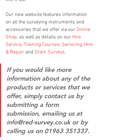
Our new website features information 
on all the surveying instruments and 
accessories that we offer via our 
Online 
Shop
, as well as details on our 
Hire 
Service
, 
Training Courses
, 
Servicing, Hire 
& Repair
 and 
Drain Surveys
.
If you would like more 
information about any of the 
products or services that we 
offer, simply contact us by 
submitting a form 
submission, emailing us at 
info@red-survey.co.uk or by 
calling us on 01963 351337.