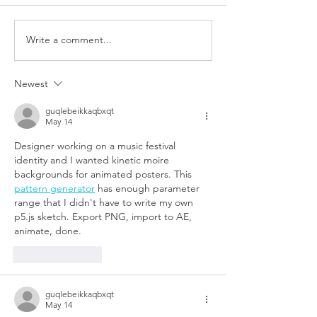
Write a comment...
Newest
guqlebeikkaqbxqt
May 14
Designer working on a music festival 
identity and I wanted kinetic moire 
backgrounds for animated posters. This 
pattern generator
 has enough parameter 
range that I didn't have to write my own 
p5.js sketch. Export PNG, import to AE, 
animate, done.
Like
Reply
guqlebeikkaqbxqt
May 14