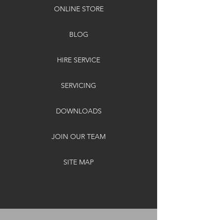
ONLINE STORE
BLOG
HIRE SERVICE
SERVICING
DOWNLOADS
JOIN OUR TEAM
SITE MAP