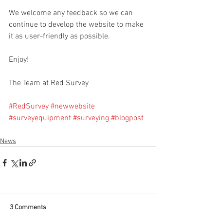
We welcome any feedback so we can 
continue to develop the website to make 
it as user-friendly as possible. 
Enjoy!
The Team at Red Survey
#RedSurvey
#newwebsite
#surveyequipment
#surveying
#blogpost
News
3 Comments