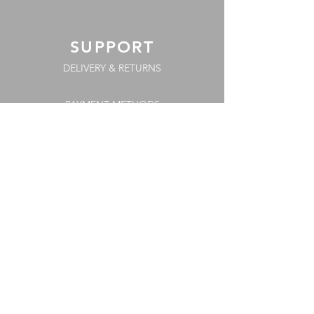
SUPPORT
DELIVERY & RETURNS
PAYMENT METHODS
COOKIE POLICY
FAQs
TERMS & CONDITIONS
PRIVACY POLICY