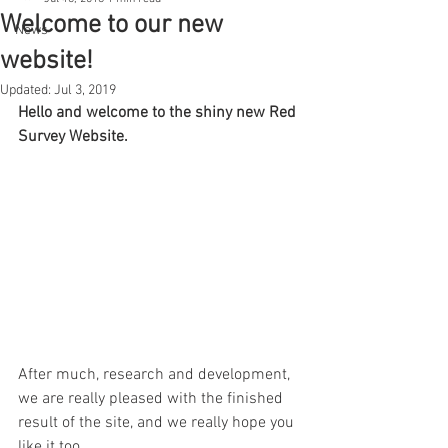
Welcome to our new
News
website!
Updated:
Jul 3, 2019
Hello and welcome to the shiny new Red 
Survey Website.
After much, research and development, 
we are really pleased with the finished 
result of the site, and we really hope you 
like it too.