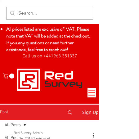
All prices listed are exclusive of VAT. Please
note that VAT will be added at the checkout.
If you any questions or need further
assistance, feel free to reach out!
Call us on +441963 351337
Log In
Sign Up
Post
All Posts
Red Survey Admin
All Posts
Jul 16, 2018
1 min read