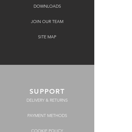
DOWNLOADS
JOIN OUR TEAM
SITE MAP
SUPPORT
DELIVERY & RETURNS
PAYMENT METHODS
COOKIE POLICY