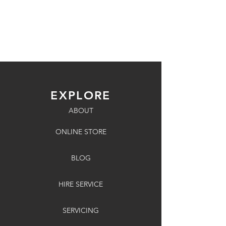
EXPLORE
ABOUT
ONLINE STORE
BLOG
HIRE SERVICE
SERVICING