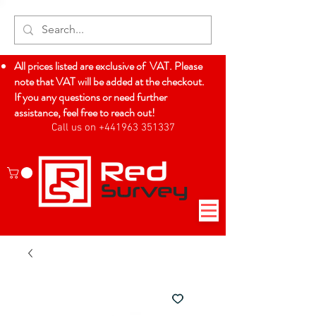
All prices listed are exclusive of VAT. Please
note that VAT will be added at the checkout.
If you any questions or need further
assistance, feel free to reach out!
Call us on +441963 351337
Log In