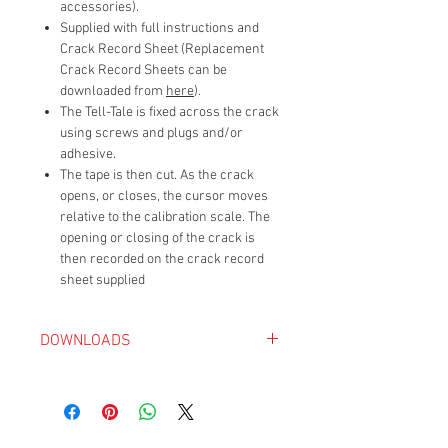
accessories).
Supplied with full instructions and
Crack Record Sheet (Replacement
Crack Record Sheets can be
downloaded from
here
).
The Tell-Tale is fixed across the crack
using screws and plugs and/or
adhesive.
The tape is then cut. As the crack
opens, or closes, the cursor moves
relative to the calibration scale. The
opening or closing of the crack is
then recorded on the crack record
sheet supplied
DOWNLOADS
Avonguard Crack Monitoring Sheet