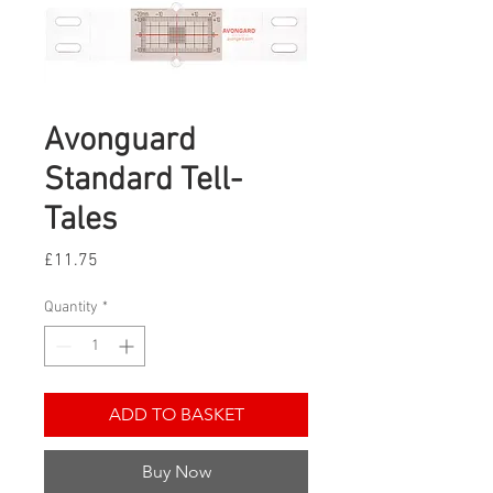
Avonguard
Standard Tell-
Tales
Price
£11.75
Quantity
*
ADD TO BASKET
Buy Now