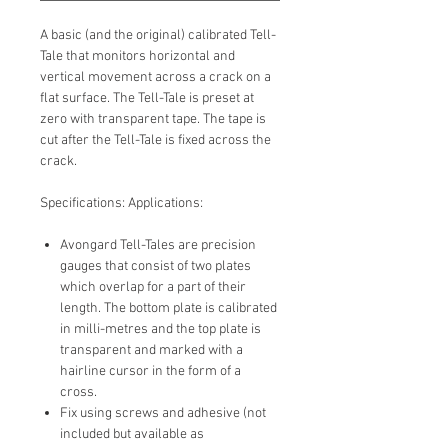
A basic (and the original) calibrated Tell-
Tale that monitors horizontal and
vertical movement across a crack on a
flat surface. The Tell-Tale is preset at
zero with transparent tape. The tape is
cut after the Tell-Tale is fixed across the
crack.
Specifications: Applications:
Avongard Tell-Tales are precision
gauges that consist of two plates
which overlap for a part of their
length. The bottom plate is calibrated
in milli-metres and the top plate is
transparent and marked with a
hairline cursor in the form of a
cross.
Fix using screws and adhesive (not
included but available as