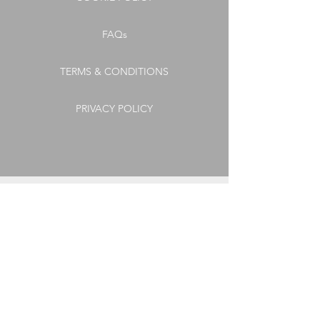
FAQs
TERMS & CONDITIONS
PRIVACY POLICY
CONNECT
GET OUR LATEST
NEWS, OFFERS
& UPDATES