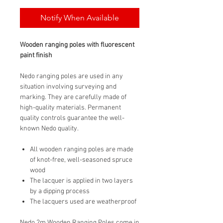
Notify When Available
Wooden ranging poles with fluorescent
paint finish
Nedo ranging poles are used in any
situation involving surveying and
marking. They are carefully made of
high-quality materials. Permanent
quality controls guarantee the well-
known Nedo quality.
All wooden ranging poles are made
of knot-free, well-seasoned spruce
wood
The lacquer is applied in two layers
by a dipping process
The lacquers used are weatherproof
Nedo 2m Wooden Ranging Poles come in