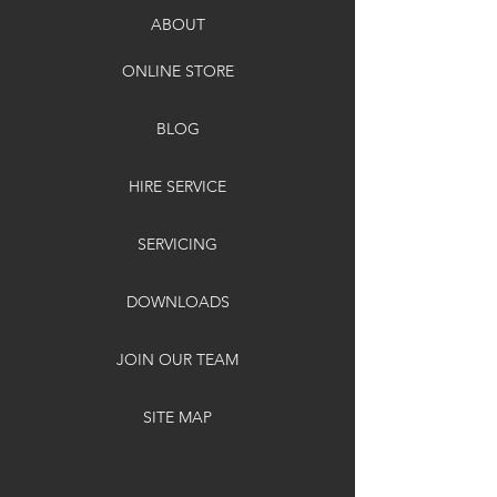
ABOUT
ONLINE STORE
BLOG
HIRE SERVICE
SERVICING
DOWNLOADS
JOIN OUR TEAM
SITE MAP