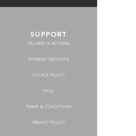
SUPPORT
DELIVERY & RETURNS
PAYMENT METHODS
COOKIE POLICY
FAQs
TERMS & CONDITIONS
PRIVACY POLICY