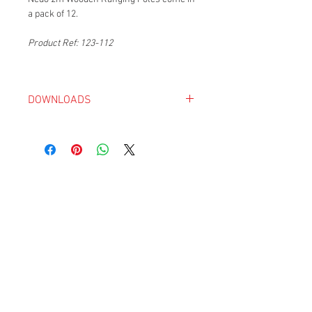
a pack of 12.
Product Ref: 123-112
DOWNLOADS
Nedo Catalogue 2018-19