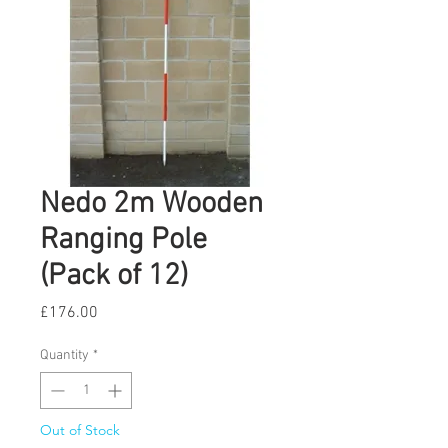
Nedo 2m Wooden
Ranging Pole
(Pack of 12)
Price
£176.00
Quantity
*
Out of Stock