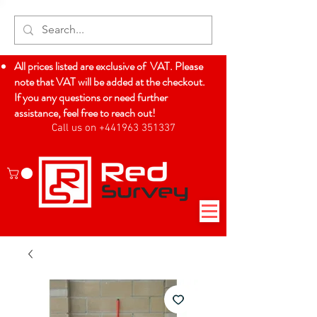
All prices listed are exclusive of VAT. Please
note that VAT will be added at the checkout.
If you any questions or need further
assistance, feel free to reach out!
Call us on +441963 351337
Log In