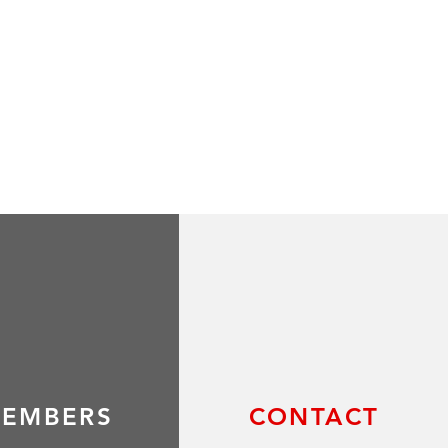
EMBERS
CONTACT