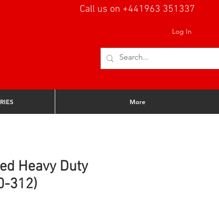
Call us on +441963 351337
Log In
RIES
More
ed Heavy Duty
0-312)