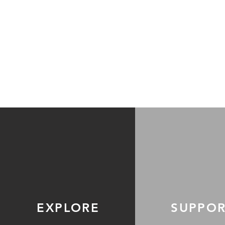
EXPLORE
SUPPO