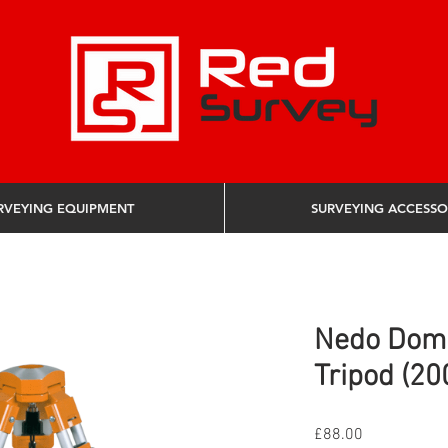
RVEYING EQUIPMENT
SURVEYING ACCESSO
Nedo Dom
Tripod (20
Price
£88.00