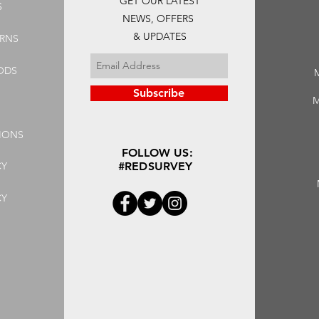
GET OUR LATEST
S
NEWS, OFFERS
& UPDATES
URNS
ODS
Subscribe
M
IONS
FOLLOW US:
CY
#REDSURVEY
CY