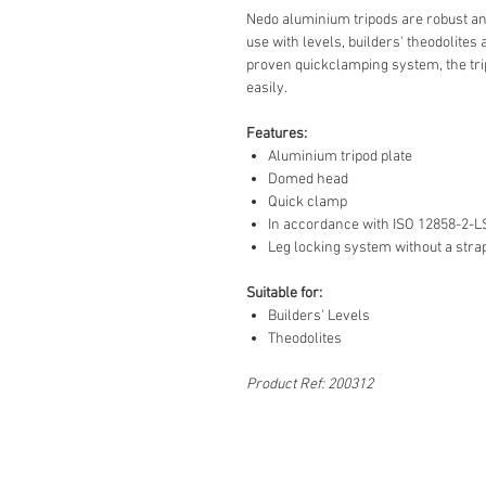
Nedo aluminium tripods are robust and
use with levels, builders' theodolites 
proven quickclamping system, the tri
easily.
Features:
Aluminium tripod plate
Domed head
Quick clamp
In accordance with ISO 12858-2-L
Leg locking system without a stra
Suitable for:
Builders' Levels
Theodolites
Product Ref: 200312