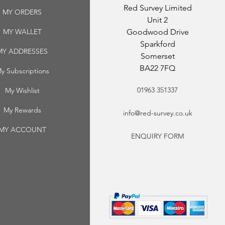
Red Survey Limited
MY ORDERS
Unit 2
MY WALLET
Goodwood Drive
Sparkford
MY ADDRESSES
Somerset
BA22 7FQ
y Subscriptions
01963 351337
My Wishlist
My Rewards
info@red-survey.co.uk
MY ACCOUNT
ENQUIRY FORM