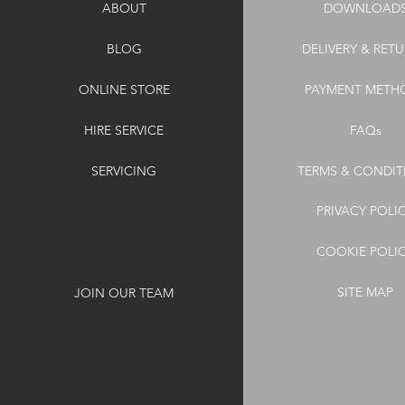
ABOUT
DOWNLOAD
BLOG
DELIVERY & RET
ONLINE STORE
PAYMENT METH
HIRE SERVICE
FAQs
SERVICING
TERMS & CONDIT
PRIVACY POLI
COOKIE POLI
SITE MAP
JOIN OUR TEAM