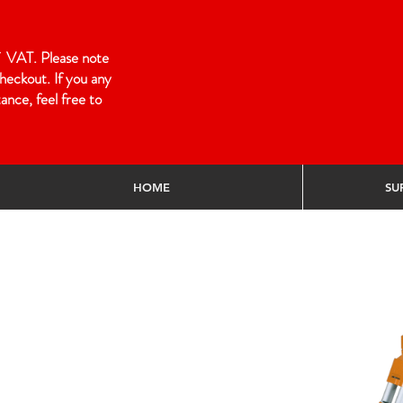
 of VAT. Please note
heckout. If you any
ance, feel free to
HOME
SU