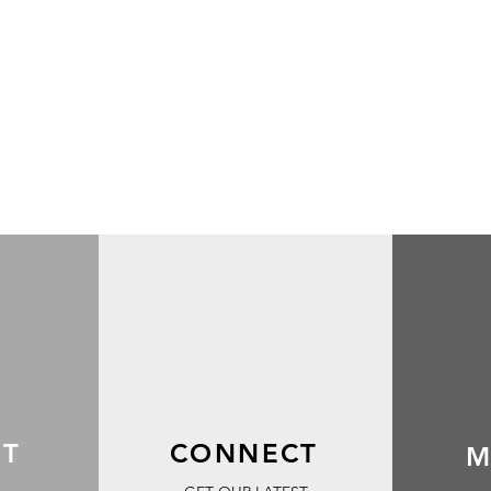
RT
CONNECT
M