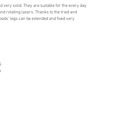
 very solid. They are suitable for the every day
and rotating lasers. Thanks to the tried and
pods' legs can be extended and fixed very
S
p