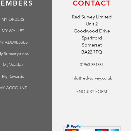
EMBERS
CONTACT
Red Survey Limited
MY ORDERS
Unit 2
MY WALLET
Goodwood Drive
Sparkford
MY ADDRESSES
Somerset
BA22 7FQ
y Subscriptions
01963 351337
My Wishlist
My Rewards
info@red-survey.co.uk
MY ACCOUNT
ENQUIRY FORM