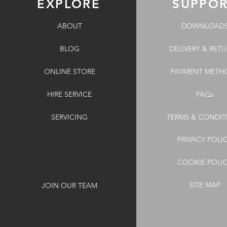
EXPLORE
SUPPO
ABOUT
DOWNLOAD
BLOG
DELIVERY & RET
ONLINE STORE
PAYMENT METH
HIRE SERVICE
FAQs
SERVICING
TERMS & CONDIT
PRIVACY POLI
COOKIE POLI
SITE MAP
JOIN OUR TEAM