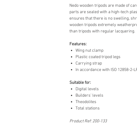
Nedo wooden tripods are made of care
parts are sealed with a high-tech plas
ensures that there is no swelling, sh
wooden tripods extremely weatherpro
than tripods with regular lacquering.
Features:
Wing nut clamp
Plastic coated tripod legs
Carrying strap
In accordance with ISO 12858-2-L
Suitable for:
Digital levels
Builders' levels
Theodolites
Total stations
Product Ref: 200-133