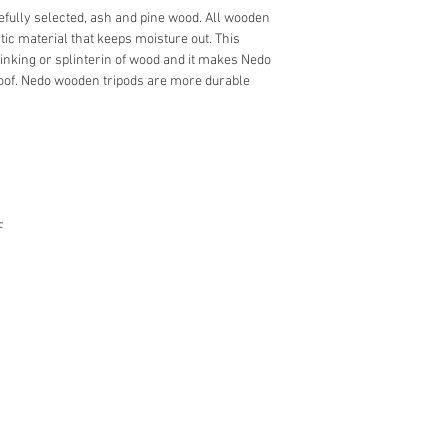
fully selected, ash and pine wood. All wooden
tic material that keeps moisture out. This
rinking or splinterin of wood and it makes Nedo
of. Nedo wooden tripods are more durable
F