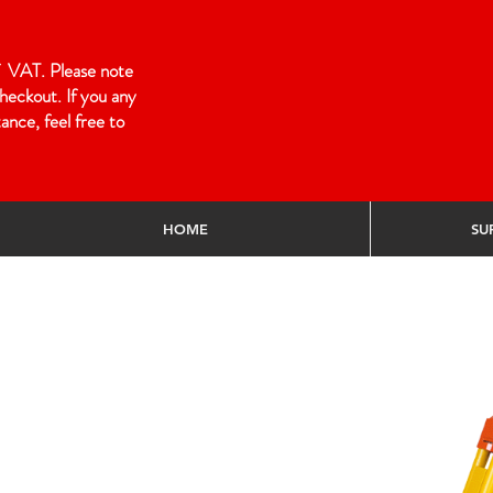
 of VAT. Please note
heckout. If you any
ance, feel free to
HOME
SU