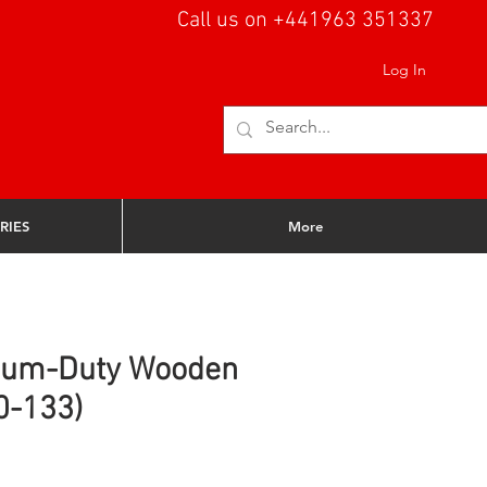
Call us on +441963 351337
Log In
RIES
More
ium-Duty Wooden
0-133)