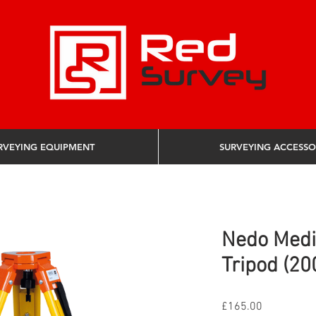
RVEYING EQUIPMENT
SURVEYING ACCESSO
Nedo Med
Tripod (20
Price
£165.00