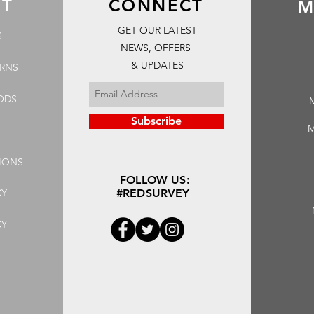
RT
CONNECT
M
GET OUR LATEST
S
NEWS, OFFERS
& UPDATES
URNS
ODS
Subscribe
M
IONS
FOLLOW US:
CY
#REDSURVEY
CY