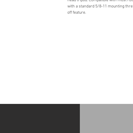
head tripod. Compatible with most rot
with a standard 5/8-11 mounting threa
off feature.