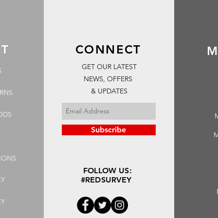
RT
CONNECT
M
GET OUR LATEST
S
NEWS, OFFERS
& UPDATES
URNS
ODS
Subscribe
M
IONS
FOLLOW US:
CY
#REDSURVEY
CY