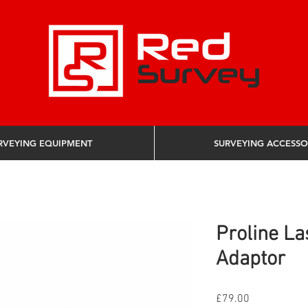
RVEYING EQUIPMENT
SURVEYING ACCESSO
Proline La
Adaptor
Price
£79.00