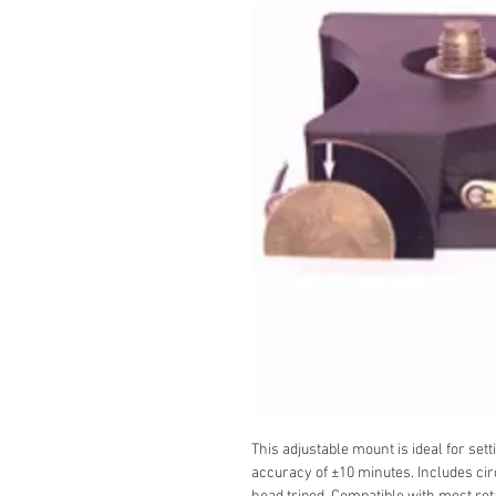
This adjustable mount is ideal for set
accuracy of ±10 minutes. Includes cir