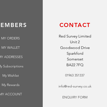
EMBERS
CONTACT
Red Survey Limited
MY ORDERS
Unit 2
MY WALLET
Goodwood Drive
Sparkford
MY ADDRESSES
Somerset
BA22 7FQ
y Subscriptions
01963 351337
My Wishlist
My Rewards
info@red-survey.co.uk
MY ACCOUNT
ENQUIRY FORM