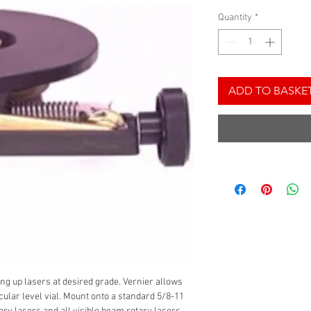
Quantity
*
ADD TO BASKE
ting up lasers at desired grade. Vernier allows
cular level vial. Mount onto a standard 5/8-11