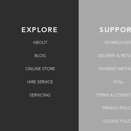
EXPLORE
SUPPO
ABOUT
DOWNLOAD
BLOG
DELIVERY & RET
ONLINE STORE
PAYMENT METH
HIRE SERVICE
FAQs
SERVICING
TERMS & CONDIT
PRIVACY POLI
COOKIE POLI