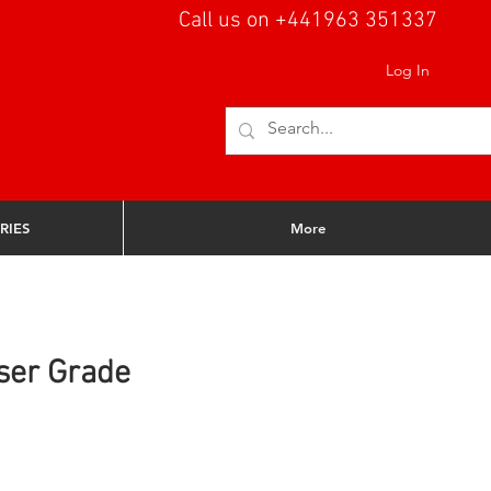
Call us on +441963 351337
Log In
RIES
More
ser Grade