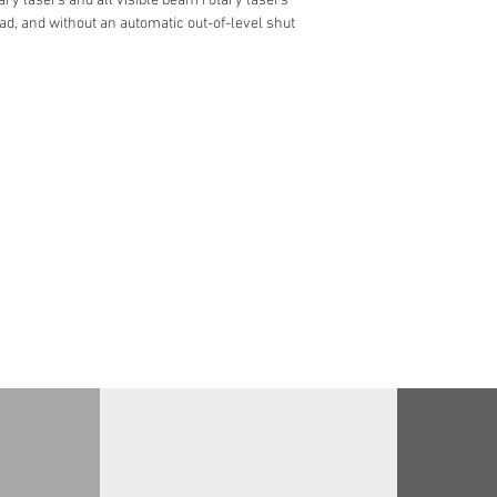
ary lasers and all visible beam rotary lasers
d, and without an automatic out-of-level shut