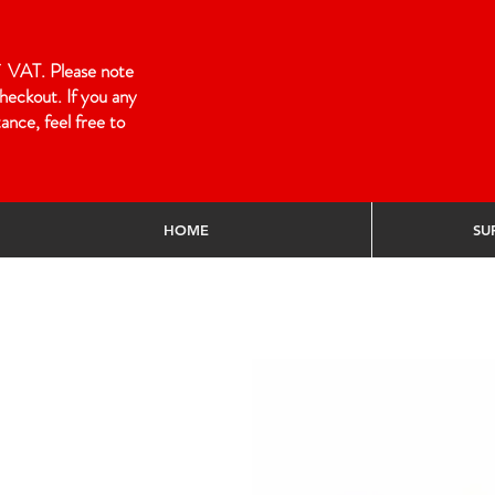
 of VAT. Please note
heckout. If you any
ance, feel free to
HOME
SU