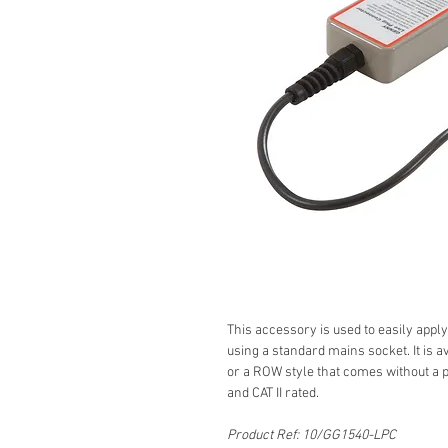
This accessory is used to easily apply
using a standard mains socket. It is a
or a ROW style that comes without a 
and CAT II rated.
Product Ref: 10/GG1540-LPC