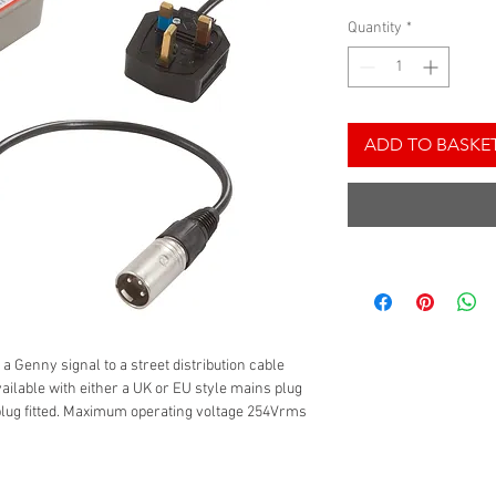
Quantity
*
ADD TO BASKE
 a Genny signal to a street distribution cable
vailable with either a UK or EU style mains plug
plug fitted. Maximum operating voltage 254Vrms