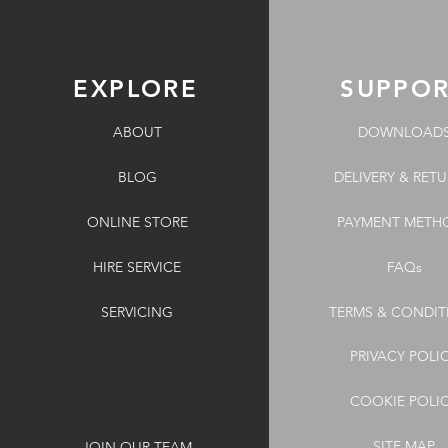
EXPLORE
SUPPO
ABOUT
DOWNLOAD
BLOG
DELIVERY & RET
ONLINE STORE
PAYMENT METH
HIRE SERVICE
FAQs
SERVICING
TERMS & CONDIT
PRIVACY POLI
COOKIE POLI
SITE MAP
JOIN OUR TEAM