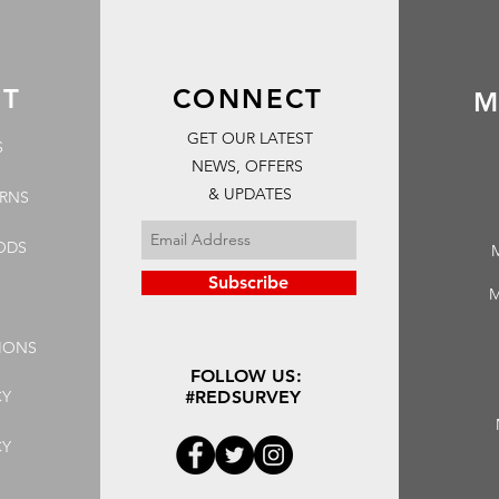
RT
CONNECT
M
GET OUR LATEST
S
NEWS, OFFERS
& UPDATES
URNS
ODS
Subscribe
M
IONS
FOLLOW US:
CY
#REDSURVEY
CY