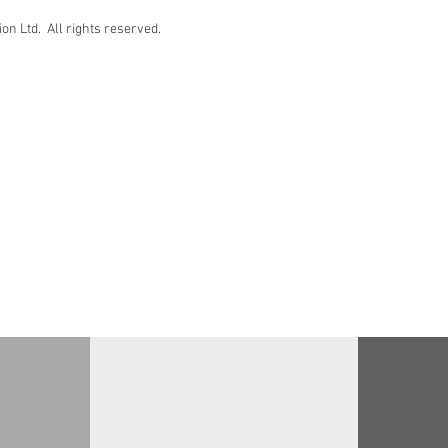
n Ltd. All rights reserved.