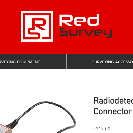
RVEYING EQUIPMENT
SURVEYING ACCESSO
Radiodetec
Connector 
Price
£219.00