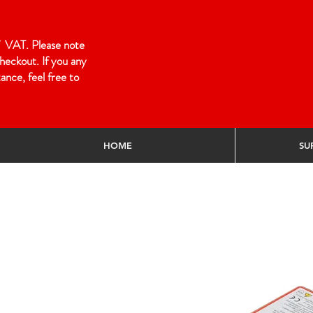
 of VAT. Please note
heckout. If you any
ance, feel free to
HOME
SU