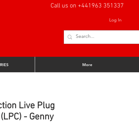
Call us on +441963 351337
Log In
RIES
More
tion Live Plug
(LPC) - Genny