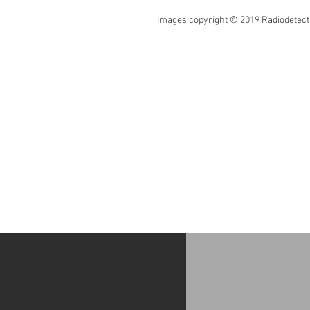
Images copyright © 2019 Radiodetectio