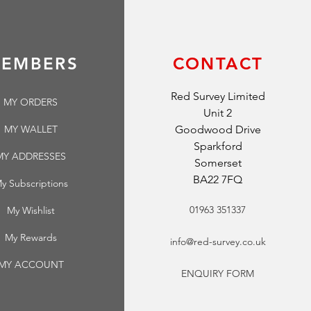
EMBERS
CONTACT
Red Survey Limited
MY ORDERS
Unit 2
MY WALLET
Goodwood Drive
Sparkford
MY ADDRESSES
Somerset
BA22 7FQ
y Subscriptions
01963 351337
My Wishlist
My Rewards
info@red-survey.co.uk
MY ACCOUNT
ENQUIRY FORM