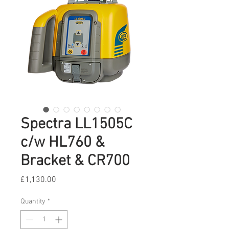
Spectra LL1505C
c/w HL760 &
Bracket & CR700
Price
£1,130.00
Quantity
*