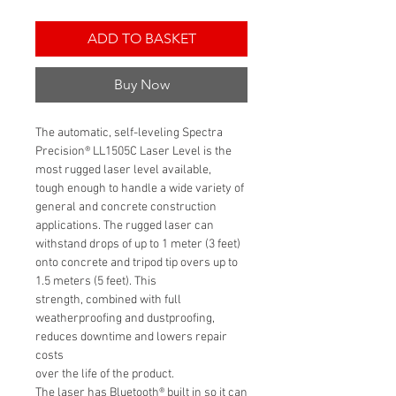
ADD TO BASKET
Buy Now
The automatic, self-leveling Spectra
Precision® LL1505C Laser Level is the
most rugged laser level available,
tough enough to handle a wide variety of
general and concrete construction
applications. The rugged laser can
withstand drops of up to 1 meter (3 feet)
onto concrete and tripod tip overs up to
1.5 meters (5 feet). This
strength, combined with full
weatherproofing and dustproofing,
reduces downtime and lowers repair
costs
over the life of the product.
The laser has Bluetooth® built in so it can