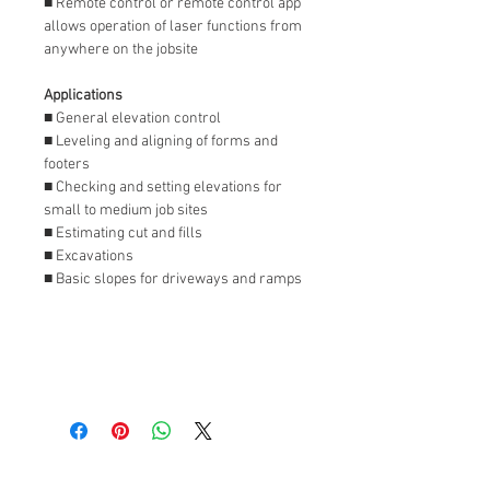
■ Remote control or remote control app
allows operation of laser functions from
anywhere on the jobsite
Applications
■ General elevation control
■ Leveling and aligning of forms and
footers
■ Checking and setting elevations for
small to medium job sites
■ Estimating cut and fills
■ Excavations
■ Basic slopes for driveways and ramps