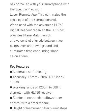
be controlled with your smartphone with
the Spectra Precision
Laser Remote App. This eliminates the
extra cost of the remote control.
When used with the advanced HL760
Digital Readout receiver, the LL1505C
provides Plane Match which
allows control of grade between two
points over unknown ground and
eliminates time consuming slope
calculations.
Key Features
■ Automatic self-leveling
■ Accuracy 1.5mm / 30m (1/16 inch /
100 ft)
■ Working range of 1200m (4,000 ft)
diameter with HL760 receiver
■ Bluetooth connection allows laser
control with a smartphone
■ Height of Instrument Alert - unit stops