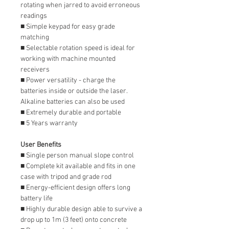
rotating when jarred to avoid erroneous
readings
■ Simple keypad for easy grade
matching
■ Selectable rotation speed is ideal for
working with machine mounted
receivers
■ Power versatility - charge the
batteries inside or outside the laser.
Alkaline batteries can also be used
■ Extremely durable and portable
■ 5 Years warranty
User Benefits
■ Single person manual slope control
■ Complete kit available and fits in one
case with tripod and grade rod
■ Energy-efficient design offers long
battery life
■ Highly durable design able to survive a
drop up to 1m (3 feet) onto concrete