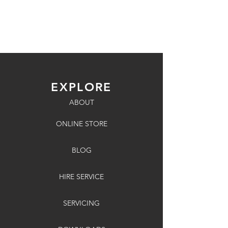
EXPLORE
ABOUT
ONLINE STORE
BLOG
HIRE SERVICE
SERVICING