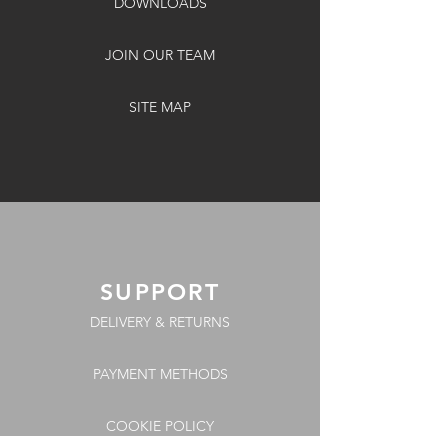
DOWNLOADS
JOIN OUR TEAM
SITE MAP
SUPPORT
DELIVERY & RETURNS
PAYMENT METHODS
COOKIE POLICY