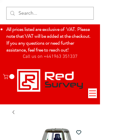
All prices listed are exclusive of VAT. Please
note that VAT will be added at the checkout.
If you any questions or need further
assistance, feel free to reach out!
Call us on +441963 351337
Log In