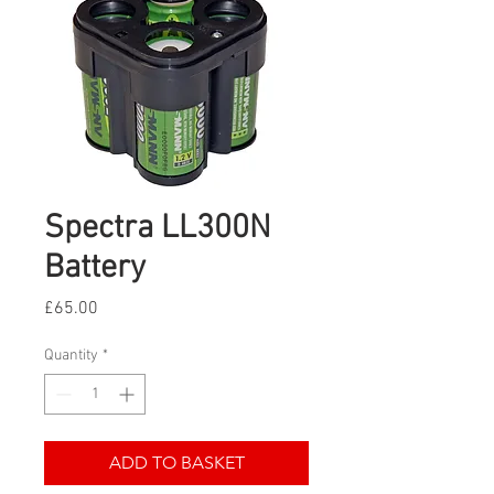
Spectra LL300N
Battery
Price
£65.00
Quantity
*
ADD TO BASKET