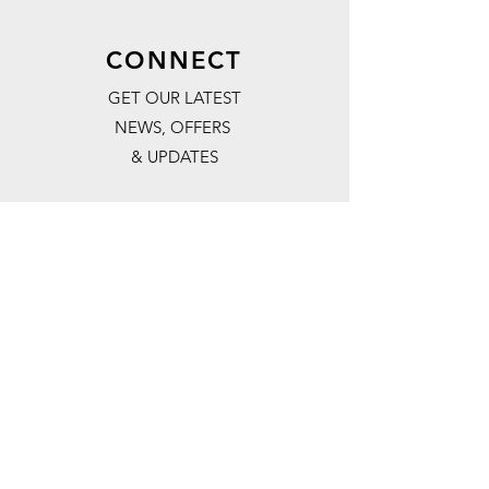
CONNECT
GET OUR LATEST
NEWS, OFFERS
& UPDATES
Subscribe
FOLLOW US:
#REDSURVEY