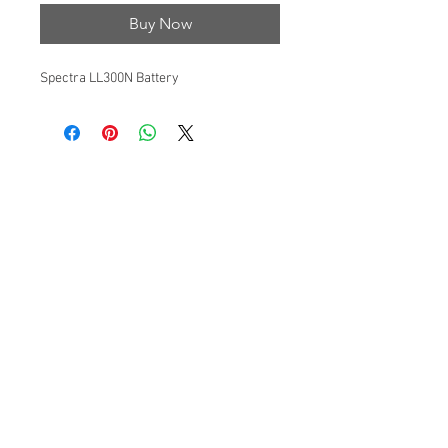
Buy Now
Spectra LL300N Battery