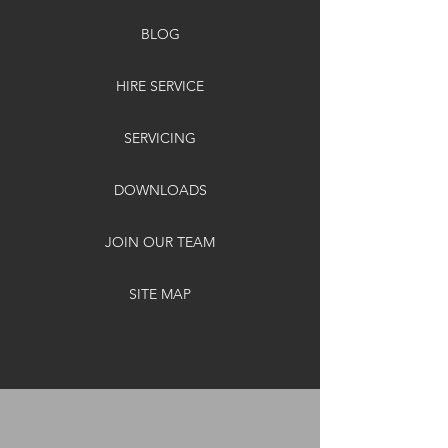
BLOG
HIRE SERVICE
SERVICING
DOWNLOADS
JOIN OUR TEAM
SITE MAP