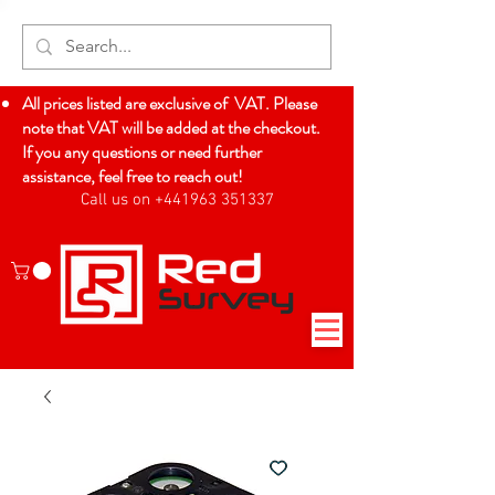
All prices listed are exclusive of VAT. Please
note that VAT will be added at the checkout.
If you any questions or need further
assistance, feel free to reach out!
Call us on +441963 351337
Log In