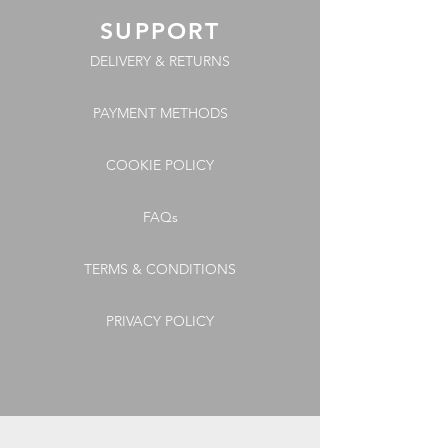
SUPPORT
DELIVERY & RETURNS
PAYMENT METHODS
COOKIE POLICY
FAQs
TERMS & CONDITIONS
PRIVACY POLICY