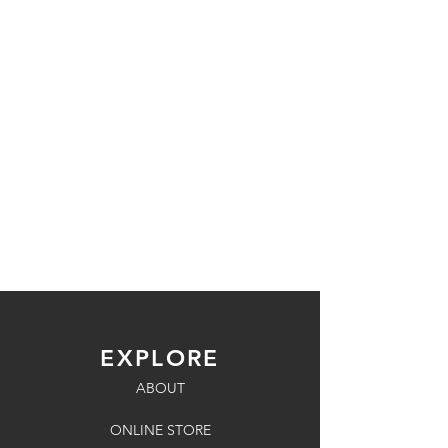
EXPLORE
ABOUT
ONLINE STORE