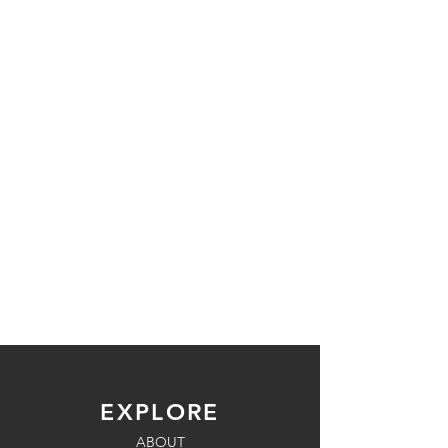
EXPLORE
ABOUT