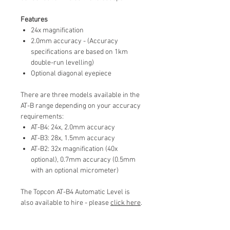
Features
24x magnification
2.0mm accuracy - (Accuracy
specifications are based on 1km
double-run levelling)
Optional diagonal eyepiece
There are three models available in the
AT-B range depending on your accuracy
requirements:
AT-B4: 24x, 2.0mm accuracy
AT-B3: 28x, 1.5mm accuracy
AT-B2: 32x magnification (40x
optional), 0.7mm accuracy (0.5mm
with an optional micrometer)
The Topcon AT-B4 Automatic Level is
also available to hire - please
click here
.