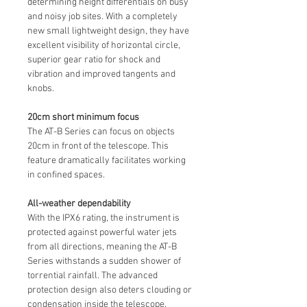
determining height differentials on busy
and noisy job sites. With a completely
new small lightweight design, they have
excellent visibility of horizontal circle,
superior gear ratio for shock and
vibration and improved tangents and
knobs.
20cm short minimum focus
The AT-B Series can focus on objects
20cm in front of the telescope. This
feature dramatically facilitates working
in confined spaces.
All-weather dependability
With the IPX6 rating, the instrument is
protected against powerful water jets
from all directions, meaning the AT-B
Series withstands a sudden shower of
torrential rainfall. The advanced
protection design also deters clouding or
condensation inside the telescope.