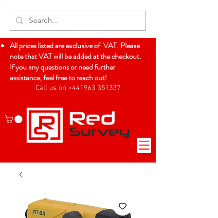
All prices listed are exclusive of VAT. Please
note that VAT will be added at the checkout.
If you any questions or need further
assistance, feel free to reach out!
Call us on +441963 351337
Log In