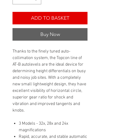
ADD TO BASKET
Buy Now
Thanks to the finely tuned auto-
collimation system, the Topcon line of
AT-B autolevels are the ideal device for
determining height differentials on busy
and noisy job sites. With a completely
new small lightweight design, they have
excellent visibility of horizontal circle,
superior gear ratio for shock and
vibration and improved tangents and
knobs.
3 Models - 32x, 28x and 24x
magnifications
Rapid, accurate, and stable automatic