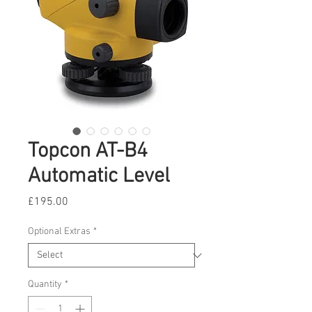
Topcon AT-B4
Automatic Level
Price
£195.00
Optional Extras
*
Quantity
*