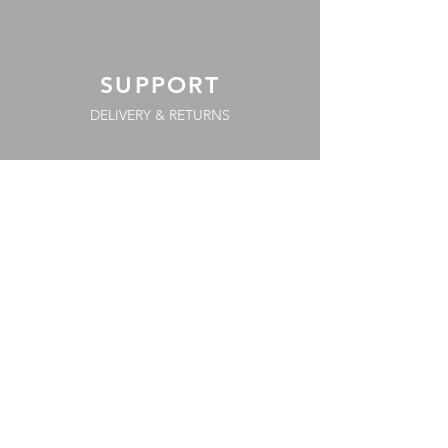
SUPPORT
DELIVERY & RETURNS
PAYMENT METHODS
COOKIE POLICY
FAQs
TERMS & CONDITIONS
PRIVACY POLICY