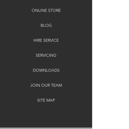
ONLINE STORE
BLOG
HIRE SERVICE
SERVICING
DOWNLOADS
JOIN OUR TEAM
SITE MAP