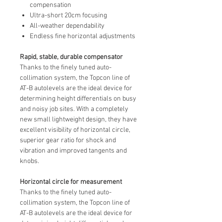
compensation
Ultra-short 20cm focusing
All-weather dependability
Endless fine horizontal adjustments
Rapid, stable, durable compensator
Thanks to the finely tuned auto-
collimation system, the Topcon line of
AT-B autolevels are the ideal device for
determining height differentials on busy
and noisy job sites. With a completely
new small lightweight design, they have
excellent visibility of horizontal circle,
superior gear ratio for shock and
vibration and improved tangents and
knobs.
Horizontal circle for measurement
Thanks to the finely tuned auto-
collimation system, the Topcon line of
AT-B autolevels are the ideal device for