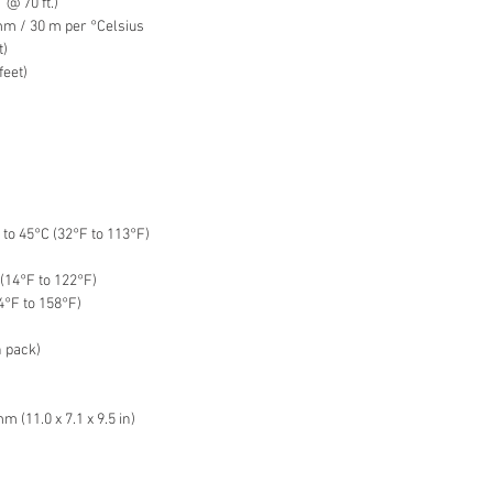
@ 70 ft.)
mm / 30 m per °Celsius
t)
feet)
to 45°C (32°F to 113°F)
(14°F to 122°F)
4°F to 158°F)
n pack)
 (11.0 x 7.1 x 9.5 in)