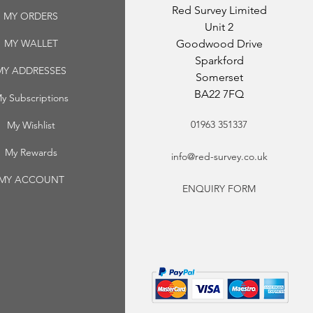
Red Survey Limited
MY ORDERS
Unit 2
MY WALLET
Goodwood Drive
Sparkford
MY ADDRESSES
Somerset
BA22 7FQ
y Subscriptions
01963 351337
My Wishlist
My Rewards
info@red-survey.co.uk
MY ACCOUNT
ENQUIRY FORM