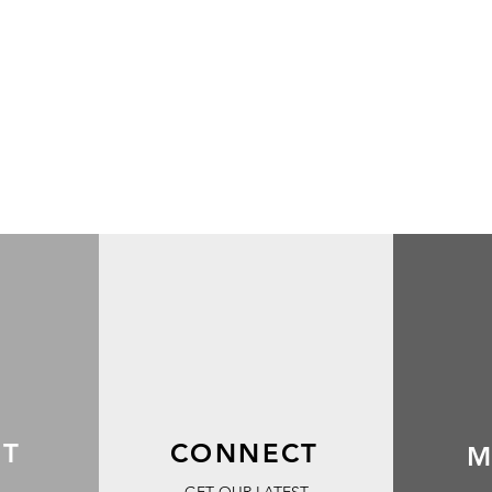
RT
CONNECT
M