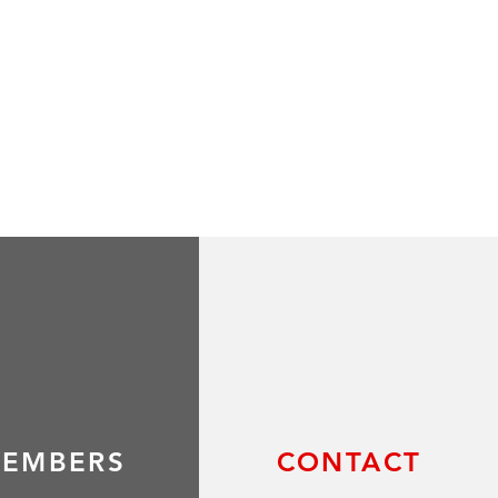
EMBERS
CONTACT