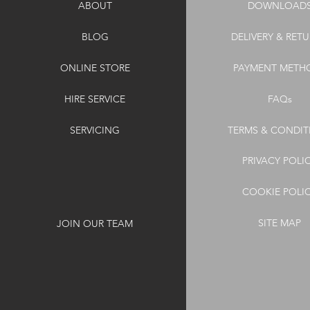
ABOUT
DOWNLOAD
BLOG
DELIVERY & RET
ONLINE STORE
PAYMENT METH
HIRE SERVICE
FAQs
SERVICING
TERMS & CONDIT
PRIVACY POLI
COOKIE POLI
SITE MAP
JOIN OUR TEAM