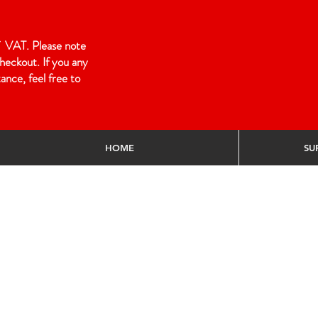
 of VAT. Please note
heckout. If you any
ance, feel free to
HOME
SU