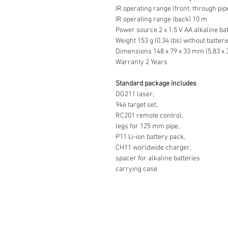
IR operating range (front, through pi
IR operating range (back) 10 m
Power source 2 x 1.5 V AA alkaline ba
Weight 153 g (0.34 lbs) without batteri
Dimensions 148 x 79 x 33 mm (5.83 x 3.
Warranty 2 Years
Standard package includes
DG211 laser,
946 target set,
RC201 remote control,
legs for 125 mm pipe,
P11 Li-ion battery pack,
CH11 worldwide charger,
spacer for alkaline batteries
carrying case