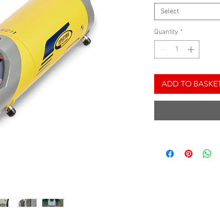
Select
Quantity
*
ADD TO BASKE