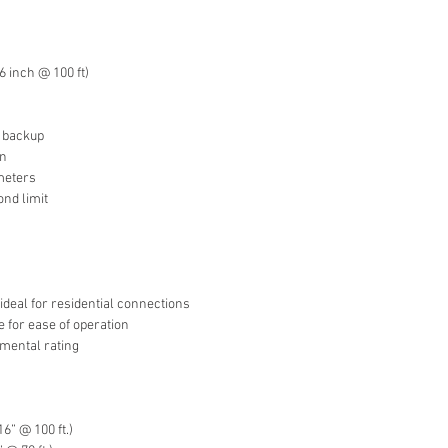
 inch @ 100 ft)
e backup
on
ameters
ond limit
 ideal for residential connections
 for ease of operation
onmental rating
6” @ 100 ft.)