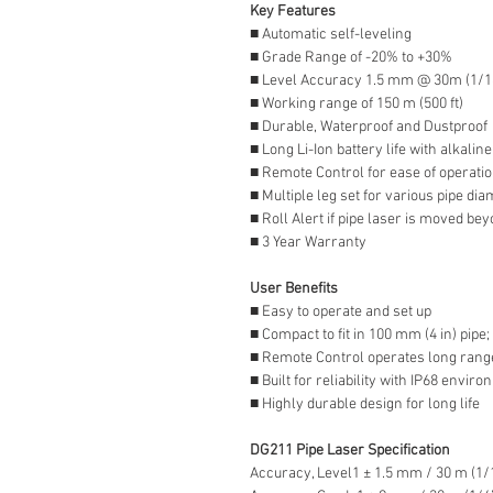
Key Features
■ Automatic self-leveling
■ Grade Range of -20% to +30%
■ Level Accuracy 1.5 mm @ 30m (1/16
■ Working range of 150 m (500 ft)
■ Durable, Waterproof and Dustproof
■ Long Li-Ion battery life with alkalin
■ Remote Control for ease of operati
■ Multiple leg set for various pipe di
■ Roll Alert if pipe laser is moved bey
■ 3 Year Warranty
User Benefits
■ Easy to operate and set up
■ Compact to fit in 100 mm (4 in) pipe;
■ Remote Control operates long range
■ Built for reliability with IP68 envir
■ Highly durable design for long life
DG211 Pipe Laser Specification
Accuracy, Level1 ± 1.5 mm / 30 m (1/1