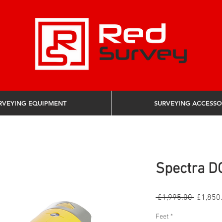
RVEYING EQUIPMENT
SURVEYING ACCESSO
Spectra D
Regular 
 £1,995.00 
£1,850
Feet
*