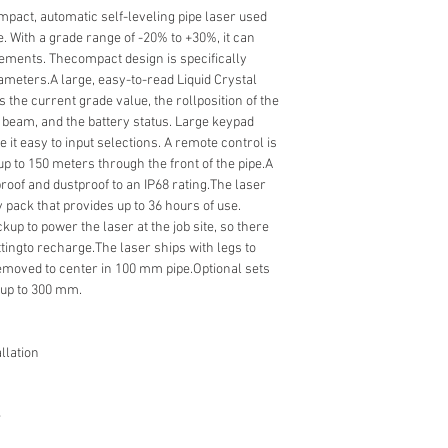
pact, automatic self-leveling pipe laser used
e. With a grade range of -20% to +30%, it can
irements. Thecompact design is specifically
diameters.A large, easy-to-read Liquid Crystal
s the current grade value, the rollposition of the
e beam, and the battery status. Large keypad
it easy to input selections. A remote control is
p to 150 meters through the front of the pipe.A
roof and dustproof to an IP68 rating.The laser
 pack that provides up to 36 hours of use.
kup to power the laser at the job site, so there
ttingto recharge.The laser ships with legs to
removed to center in 100 mm pipe.Optional sets
e up to 300 mm.
llation
e