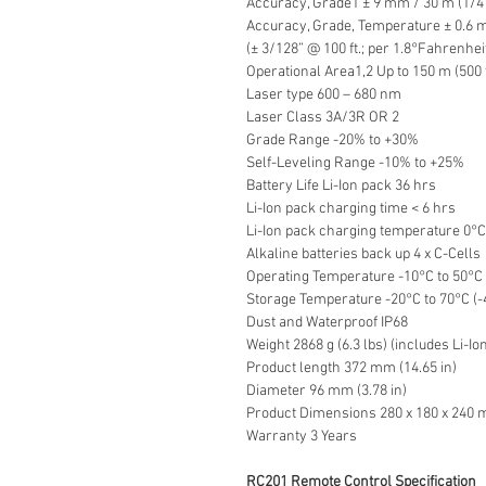
Accuracy, Grade1 ± 9 mm / 30 m (1/4” 
Accuracy, Grade, Temperature ± 0.6 
(± 3/128” @ 100 ft.; per 1.8°Fahrenhei
Operational Area1,2 Up to 150 m (500 
Laser type 600 – 680 nm
Laser Class 3A/3R OR 2
Grade Range -20% to +30%
Self-Leveling Range -10% to +25%
Battery Life Li-Ion pack 36 hrs
Li-Ion pack charging time < 6 hrs
Li-Ion pack charging temperature 0°C 
Alkaline batteries back up 4 x C-Cells
Operating Temperature -10°C to 50°C 
Storage Temperature -20°C to 70°C (-
Dust and Waterproof IP68
Weight 2868 g (6.3 lbs) (includes Li-Io
Product length 372 mm (14.65 in)
Diameter 96 mm (3.78 in)
Product Dimensions 280 x 180 x 240 mm
Warranty 3 Years
RC201 Remote Control Specification