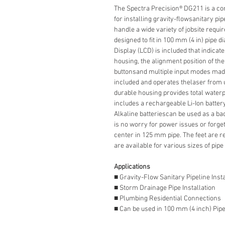
The Spectra Precision® DG211 is a com
for installing gravity-flowsanitary pip
handle a wide variety of jobsite requ
designed to fit in 100 mm (4 in) pipe 
Display (LCD) is included that indicate
housing, the alignment position of th
buttonsand multiple input modes made 
included and operates thelaser from u
durable housing provides total waterp
includes a rechargeable Li-Ion battery
Alkaline batteriescan be used as a bac
is no worry for power issues or forge
center in 125 mm pipe. The feet are 
are available for various sizes of pip
Applications
■ Gravity-Flow Sanitary Pipeline Insta
■ Storm Drainage Pipe Installation
■ Plumbing Residential Connections
■ Can be used in 100 mm (4 inch) Pip