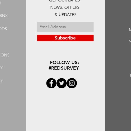
GET OUR LATEST
S
NEWS, OFFERS
& UPDATES
URNS
ODS
Subscribe
M
IONS
FOLLOW US:
CY
#REDSURVEY
CY