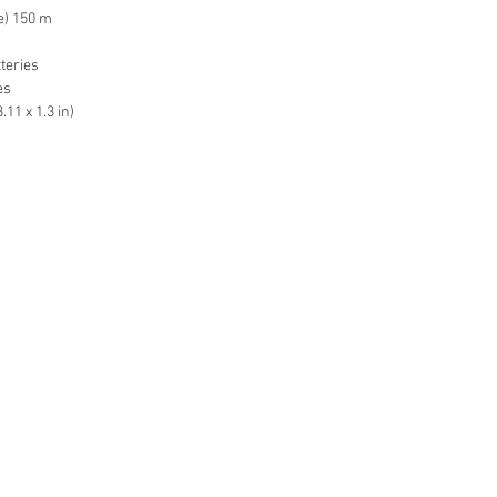
pe) 150 m
tteries
es
11 x 1.3 in)