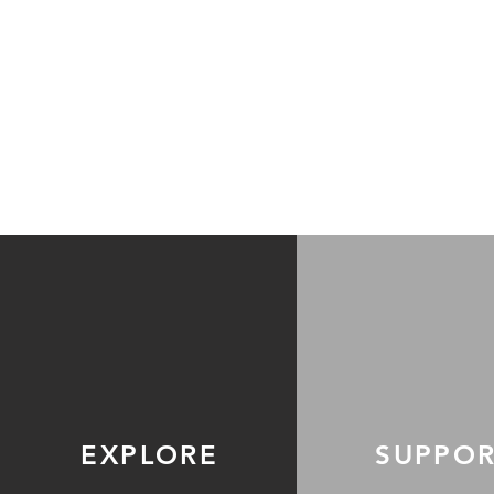
EXPLORE
SUPPO