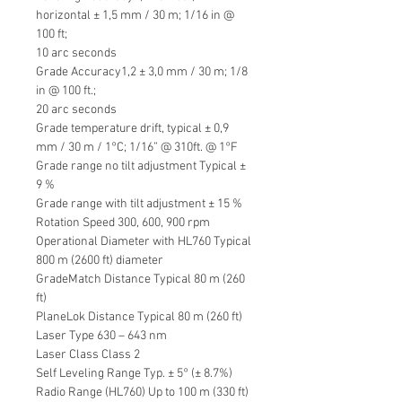
horizontal ± 1,5 mm / 30 m; 1/16 in @
100 ft;
10 arc seconds
Grade Accuracy1,2 ± 3,0 mm / 30 m; 1/8
in @ 100 ft.;
20 arc seconds
Grade temperature drift, typical ± 0,9
mm / 30 m / 1°C; 1/16” @ 310ft. @ 1°F
Grade range no tilt adjustment Typical ±
9 %
Grade range with tilt adjustment ± 15 %
Rotation Speed 300, 600, 900 rpm
Operational Diameter with HL760 Typical
800 m (2600 ft) diameter
GradeMatch Distance Typical 80 m (260
ft)
PlaneLok Distance Typical 80 m (260 ft)
Laser Type 630 – 643 nm
Laser Class Class 2
Self Leveling Range Typ. ± 5° (± 8.7%)
Radio Range (HL760) Up to 100 m (330 ft)