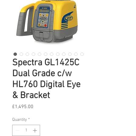
Spectra GL1425C
Dual Grade c/w
HL760 Digital Eye
& Bracket
Price
£1,495.00
Quantity
*