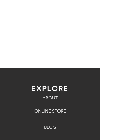
EXPLORE
ABOUT
ONLINE STORE
BLOG