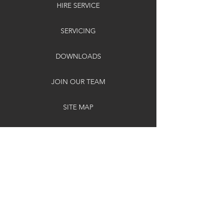
HIRE SERVICE
SERVICING
DOWNLOADS
JOIN OUR TEAM
SITE MAP
SUPPORT
DELIVERY & RETURNS