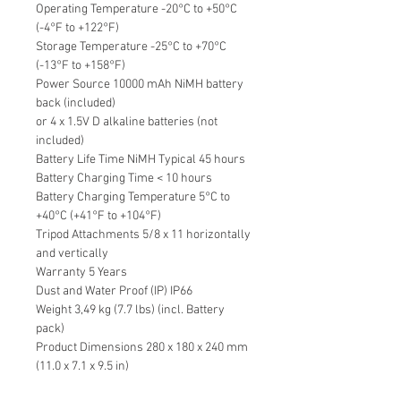
Operating Temperature -20°C to +50°C
(-4°F to +122°F)
Storage Temperature -25°C to +70°C
(-13°F to +158°F)
Power Source 10000 mAh NiMH battery
back (included)
or 4 x 1.5V D alkaline batteries (not
included)
Battery Life Time NiMH Typical 45 hours
Battery Charging Time < 10 hours
Battery Charging Temperature 5°C to
+40°C (+41°F to +104°F)
Tripod Attachments 5/8 x 11 horizontally
and vertically
Warranty 5 Years
Dust and Water Proof (IP) IP66
Weight 3,49 kg (7.7 lbs) (incl. Battery
pack)
Product Dimensions 280 x 180 x 240 mm
(11.0 x 7.1 x 9.5 in)