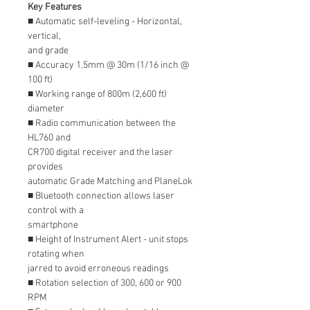
Key Features
■ Automatic self-leveling - Horizontal,
vertical,
and grade
■ Accuracy 1.5mm @ 30m (1/16 inch @
100 ft)
■ Working range of 800m (2,600 ft)
diameter
■ Radio communication between the
HL760 and
CR700 digital receiver and the laser
provides
automatic Grade Matching and PlaneLok
■ Bluetooth connection allows laser
control with a
smartphone
■ Height of Instrument Alert - unit stops
rotating when
jarred to avoid erroneous readings
■ Rotation selection of 300, 600 or 900
RPM