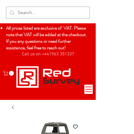
All prices listed are exclusive of VAT. Please
note that VAT will be added at the checkout.
If you any questions or need further
assistance, feel free to reach out!
Call us on +441963 351337
Log In