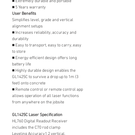
■ Extremely durable and portable
■ 5 Years warranty
User Benefits
Simplifies level, grade and vertical
alignment setups
■ Increases reliability, accuracy and
durability
■ Easy to transport, easy to carry, easy
to store
■ Energy-efficient design offers long
battery life
■ Highly durable design enables the
GL1425C to survive a drop up to 1m (3
feet) onto concrete
■ Remote control or remote control app
allows operation of all laser functions
from anywhere on the jobsite
GL1425C Laser Specification
HL760 Digital Readout Receiver
includes the C70 rod clamp
Leveling Accuracy1,2 vertical,