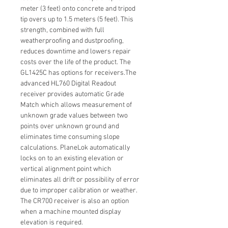
meter (3 feet) onto concrete and tripod
tip overs up to 1.5 meters (5 feet). This
strength, combined with full
weatherproofing and dustproofing,
reduces downtime and lowers repair
costs over the life of the product. The
GL1425C has options for receivers.The
advanced HL760 Digital Readout
receiver provides automatic Grade
Match which allows measurement of
unknown grade values between two
points over unknown ground and
eliminates time consuming slope
calculations. PlaneLok automatically
locks on to an existing elevation or
vertical alignment point which
eliminates all drift or possibility of error
due to improper calibration or weather.
The CR700 receiver is also an option
when a machine mounted display
elevation is required.