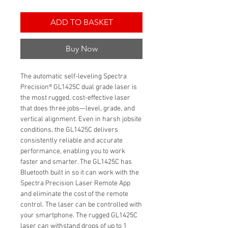
ADD TO BASKET
Buy Now
The automatic self-leveling Spectra
Precision® GL1425C dual grade laser is
the most rugged, cost-effective laser
that does three jobs—level, grade, and
vertical alignment. Even in harsh jobsite
conditions, the GL1425C delivers
consistently reliable and accurate
performance, enabling you to work
faster and smarter. The GL1425C has
Bluetooth built in so it can work with the
Spectra Precision Laser Remote App
and eliminate the cost of the remote
control. The laser can be controlled with
your smartphone. The rugged GL1425C
laser can withstand drops of up to 1