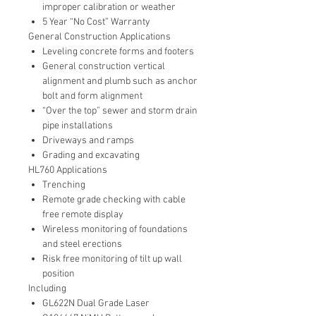
improper calibration or weather
5 Year “No Cost” Warranty
General Construction Applications
Leveling concrete forms and footers
General construction vertical
alignment and plumb such as anchor
bolt and form alignment
“Over the top” sewer and storm drain
pipe installations
Driveways and ramps
Grading and excavating
HL760 Applications
Trenching
Remote grade checking with cable
free remote display
Wireless monitoring of foundations
and steel erections
Risk free monitoring of tilt up wall
position
Including
GL622N Dual Grade Laser