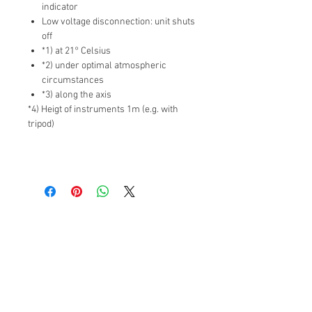
indicator
Low voltage disconnection: unit shuts
off
*1) at 21° Celsius
*2) under optimal atmospheric
circumstances
*3) along the axis
*4) Heigt of instruments 1m (e.g. with
tripod)