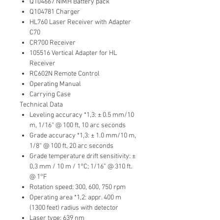
Q104667 NiMH Battery pack
Q104781 Charger
HL760 Laser Receiver with Adapter
C70
CR700 Receiver
105516 Vertical Adapter for HL
Receiver
RC602N Remote Control
Operating Manual
Carrying Case
Technical Data
Leveling accuracy *1,3: ± 0.5 mm/10
m, 1/16“ @ 100 ft, 10 arc seconds
Grade accuracy *1,3: ± 1.0 mm/10 m,
1/8“ @ 100 ft, 20 arc seconds
Grade temperature drift sensitivity: ±
0,3 mm / 10 m / 1°C; 1/16” @ 310 ft.
@ 1°F
Rotation speed: 300, 600, 750 rpm
Operating area *1,2: appr. 400 m
(1300 feet) radius with detector
Laser type: 639 nm