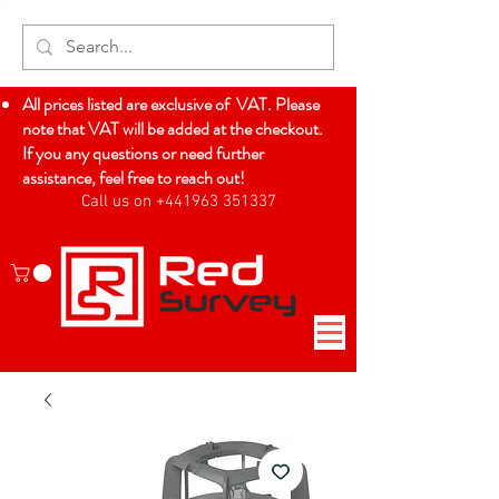
All prices listed are exclusive of VAT. Please
note that VAT will be added at the checkout.
If you any questions or need further
assistance, feel free to reach out!
Call us on +441963 351337
Log In