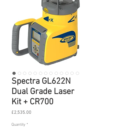
Spectra GL622N
Dual Grade Laser
Kit + CR700
Price
£2,535.00
Quantity
*