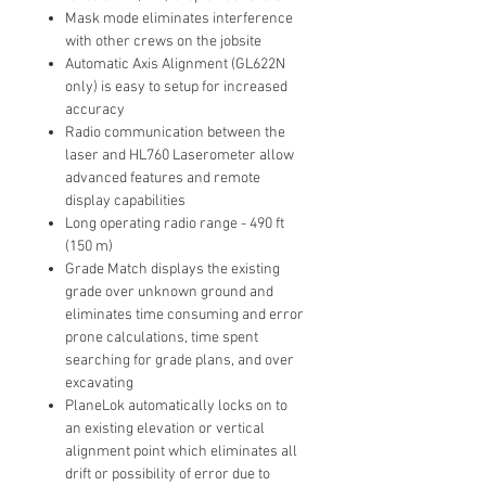
Mask mode eliminates interference
with other crews on the jobsite
Automatic Axis Alignment (GL622N
only) is easy to setup for increased
accuracy
Radio communication between the
laser and HL760 Laserometer allow
advanced features and remote
display capabilities
Long operating radio range - 490 ft
(150 m)
Grade Match displays the existing
grade over unknown ground and
eliminates time consuming and error
prone calculations, time spent
searching for grade plans, and over
excavating
PlaneLok automatically locks on to
an existing elevation or vertical
alignment point which eliminates all
drift or possibility of error due to