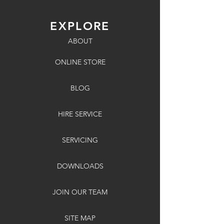
EXPLORE
ABOUT
ONLINE STORE
BLOG
HIRE SERVICE
SERVICING
DOWNLOADS
JOIN OUR TEAM
SITE MAP