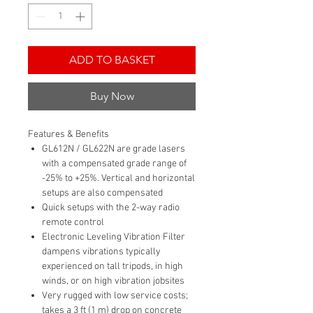
ADD TO BASKET
Buy Now
Features & Benefits
GL612N / GL622N are grade lasers
with a compensated grade range of
-25% to +25%. Vertical and horizontal
setups are also compensated
Quick setups with the 2-way radio
remote control
Electronic Leveling Vibration Filter
dampens vibrations typically
experienced on tall tripods, in high
winds, or on high vibration jobsites
Very rugged with low service costs;
takes a 3 ft (1 m) drop on concrete