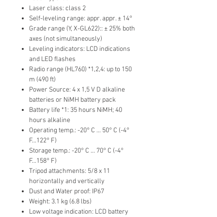
Laser class: class 2
Self-leveling range: appr. appr. ± 14°
Grade range (Y, X-GL622):: ± 25% both
axes (not simultaneously)
Leveling indicators: LCD indications
and LED flashes
Radio range (HL760) *1,2,4: up to 150
m (490 ft)
Power Source: 4 x 1,5 V D alkaline
batteries or NiMH battery pack
Battery life *1: 35 hours NiMH; 40
hours alkaline
Operating temp.: -20° C ... 50° C (-4°
F...122° F)
Storage temp.: -20° C ... 70° C (-4°
F...158° F)
Tripod attachments: 5/8 x 11
horizontally and vertically
Dust and Water proof: IP67
Weight: 3.1 kg (6.8 lbs)
Low voltage indication: LCD battery