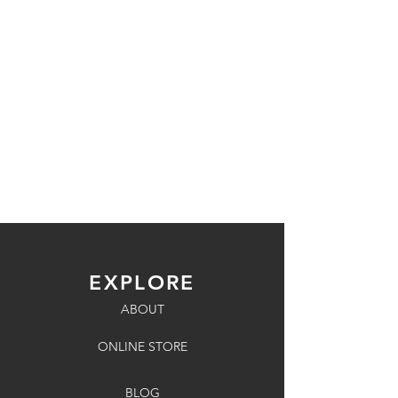
EXPLORE
ABOUT
ONLINE STORE
BLOG