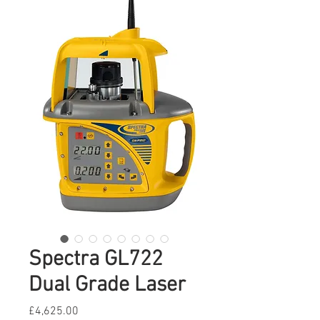
Spectra GL722
Dual Grade Laser
Price
£4,625.00