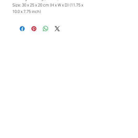
Size: 30 x 25 x 20 cm (H x W x D) (11.75 x
10.0 x 7.75 inch)