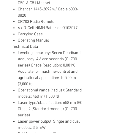
C50 & C51 Magnet
Charger 1445-2092 w/ Cable 6003-
0820
CR703 Radio Remote
6 x D-Cell NiMH Batteries Q103077
Carrying Case
Operating Manual
Technical Data
Leveling accuracy: Servo Deadband
Accuracy: 4.6 arc seconds (GL700
series) Grade Resolution: 0.001%
Accurate for machine-control and
agricultural applications to 900 m
(3,000 ft)
Operational range (radius): Standard
models: 460 m (1,500 ft)
Laser type/classification: 658 nm IEC
Class 2 (Standard models) (GL700
series)
Laser power output: Single and dual
models: 3.5 mW