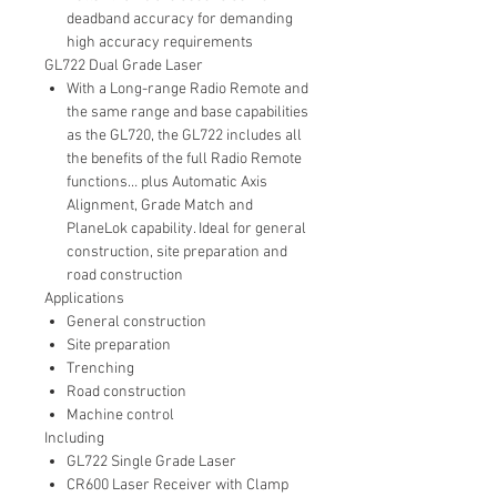
deadband accuracy for demanding
high accuracy requirements
GL722 Dual Grade Laser
With a Long-range Radio Remote and
the same range and base capabilities
as the GL720, the GL722 includes all
the benefits of the full Radio Remote
functions… plus Automatic Axis
Alignment, Grade Match and
PlaneLok capability. Ideal for general
construction, site preparation and
road construction
Applications
General construction
Site preparation
Trenching
Road construction
Machine control
Including
GL722 Single Grade Laser
CR600 Laser Receiver with Clamp