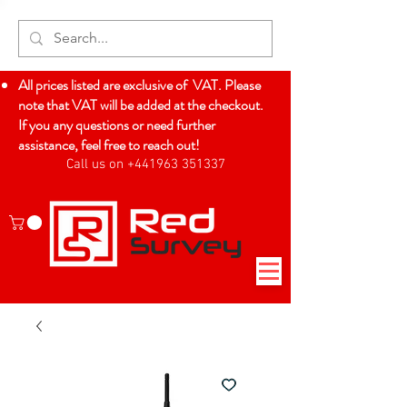
All prices listed are exclusive of VAT. Please
note that VAT will be added at the checkout.
If you any questions or need further
assistance, feel free to reach out!
Call us on +441963 351337
Log In