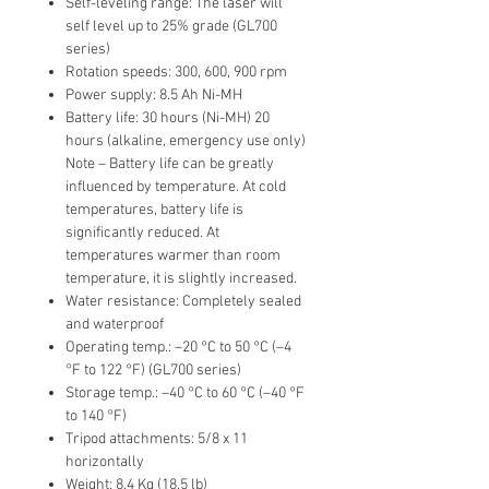
Self-leveling range: The laser will
self level up to 25% grade (GL700
series)
Rotation speeds: 300, 600, 900 rpm
Power supply: 8.5 Ah Ni-MH
Battery life: 30 hours (Ni-MH) 20
hours (alkaline, emergency use only)
Note – Battery life can be greatly
influenced by temperature. At cold
temperatures, battery life is
significantly reduced. At
temperatures warmer than room
temperature, it is slightly increased.
Water resistance: Completely sealed
and waterproof
Operating temp.: –20 °C to 50 °C (–4
°F to 122 °F) (GL700 series)
Storage temp.: –40 °C to 60 °C (–40 °F
to 140 °F)
Tripod attachments: 5/8 x 11
horizontally
Weight: 8.4 Kg (18.5 lb)