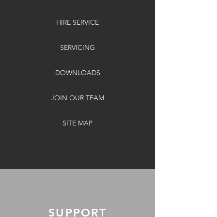
HIRE SERVICE
SERVICING
DOWNLOADS
JOIN OUR TEAM
SITE MAP
SUPPORT