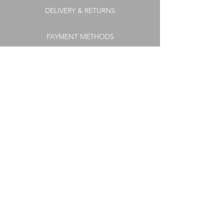
DELIVERY & RETURNS
PAYMENT METHODS
COOKIE POLICY
FAQs
TERMS & CONDITIONS
PRIVACY POLICY