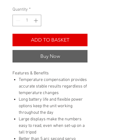
Quantity
*
ADD TO BASKET
Buy Now
Features & Benefits
Temperature compensation provides
accurate stable results regardless of
temperature changes
Long battery life and flexible power
options keep the unit working
throughout the day
Large displays make the numbers
easy to read, even when set-up on a
tall tripod
Better than 5 arc second servo