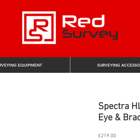
RVEYING EQUIPMENT
SURVEYING ACCESSO
Spectra H
Eye & Bra
Price
£219.00