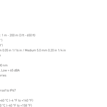
 m - 200 m (3 ft - 650 ft)
“)
“)
 0.05 in 1/16 in / Medium 5.0 mm 0.20 in 1/4 in
n
900 nm
, Low = 65 dBA
eries
oof to IP67
60 °C (–4 °F to +140 °F)
 °C (–40 °F to +158 °F)