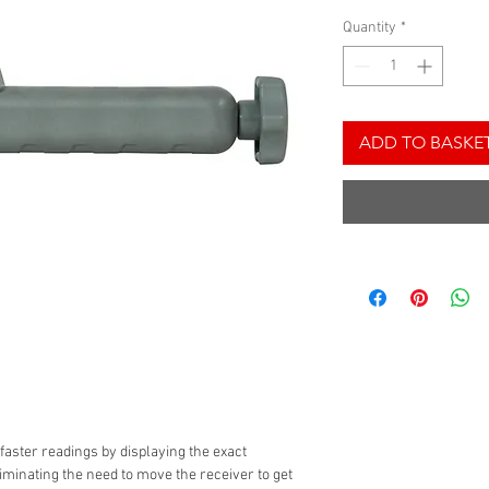
Quantity
*
ADD TO BASKE
 faster readings by displaying the exact
iminating the need to move the receiver to get