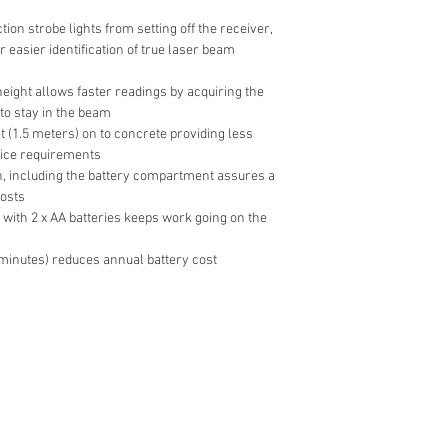
ion strobe lights from setting off the receiver,
 easier identification of true laser beam
eight allows faster readings by acquiring the
to stay in the beam
et (1.5 meters) on to concrete providing less
ice requirements
n, including the battery compartment assures a
costs
 with 2 x AA batteries keeps work going on the
 minutes) reduces annual battery cost