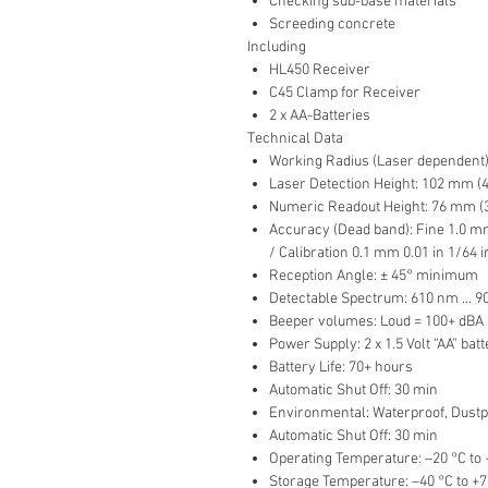
Checking sub-base materials
Screeding concrete
Including
HL450 Receiver
C45 Clamp for Receiver
2 x AA-Batteries
Technical Data
Working Radius (Laser dependent): 1
Laser Detection Height: 102 mm (4
Numeric Readout Height: 76 mm (3
Accuracy (Dead band): Fine 1.0 mm
/ Calibration 0.1 mm 0.01 in 1/64 i
Reception Angle: ± 45° minimum
Detectable Spectrum: 610 nm ... 
Beeper volumes: Loud = 100+ dBA 
Power Supply: 2 x 1.5 Volt “AA” batt
Battery Life: 70+ hours
Automatic Shut Off: 30 min
Environmental: Waterproof, Dustpr
Automatic Shut Off: 30 min
Operating Temperature: –20 °C to +
Storage Temperature: –40 °C to +70