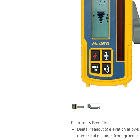
Features & Benefits
Digital readout of elevation allows
numerical distance from grade, el