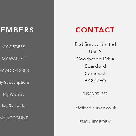
EMBERS
CONTACT
Red Survey Limited
MY ORDERS
Unit 2
MY WALLET
Goodwood Drive
Sparkford
MY ADDRESSES
Somerset
BA22 7FQ
y Subscriptions
01963 351337
My Wishlist
My Rewards
info@red-survey.co.uk
MY ACCOUNT
ENQUIRY FORM