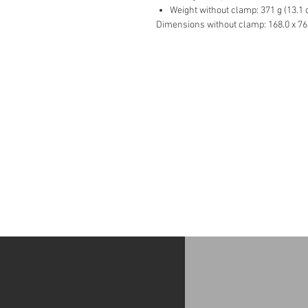
Weight without clamp: 371 g (13.1 o
Dimensions without clamp: 168.0 x 76.