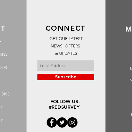
RT
CONNECT
M
GET OUR LATEST
S
NEWS, OFFERS
& UPDATES
URNS
ODS
Subscribe
M
IONS
FOLLOW US:
CY
#REDSURVEY
CY