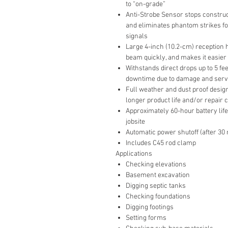
to “on-grade”
Anti-Strobe Sensor stops construct
and eliminates phantom strikes for
signals
Large 4-inch (10.2-cm) reception h
beam quickly, and makes it easier 
Withstands direct drops up to 5 fe
downtime due to damage and serv
Full weather and dust proof desig
longer product life and/or repair 
Approximately 60-hour battery life
jobsite
Automatic power shutoff (after 30
Includes C45 rod clamp
Applications
Checking elevations
Basement excavation
Digging septic tanks
Checking foundations
Digging footings
Setting forms