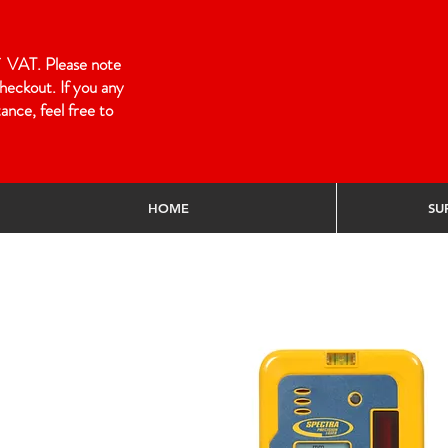
 of VAT. Please note
heckout. If you any
ance, feel free to
HOME
SU