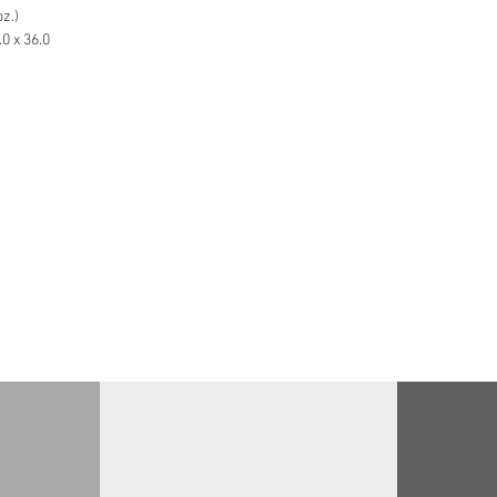
z.)
0 x 36.0