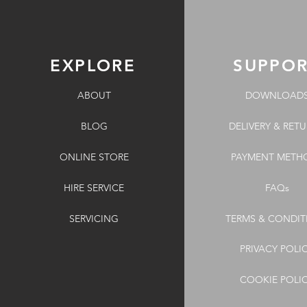
EXPLORE
SUPPO
ABOUT
DOWNLOAD
BLOG
DELIVERY & RET
ONLINE STORE
PAYMENT METH
HIRE SERVICE
FAQs
SERVICING
TERMS & CONDIT
PRIVACY POLI
COOKIE POLI