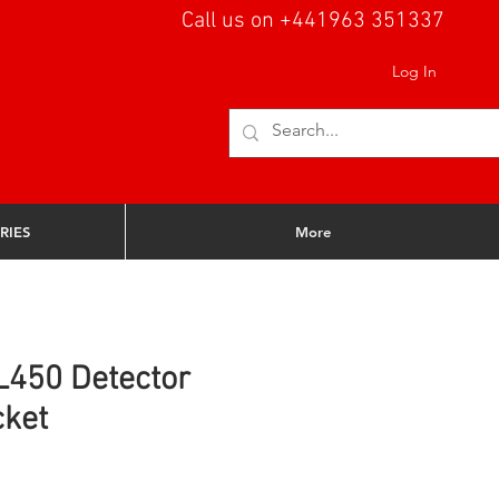
Call us on +441963 351337
Log In
RIES
More
L450 Detector
cket