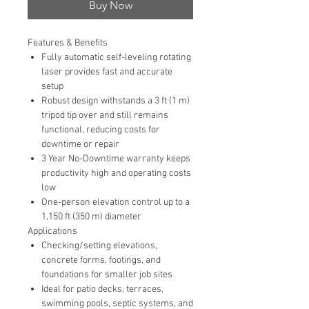
Buy Now
Features & Benefits
Fully automatic self-leveling rotating
laser provides fast and accurate
setup
Robust design withstands a 3 ft (1 m)
tripod tip over and still remains
functional, reducing costs for
downtime or repair
3 Year No-Downtime warranty keeps
productivity high and operating costs
low
One-person elevation control up to a
1,150 ft (350 m) diameter
Applications
Checking/setting elevations,
concrete forms, footings, and
foundations for smaller job sites
Ideal for patio decks, terraces,
swimming pools, septic systems, and