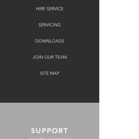
HIRE SERVICE
SERVICING
DOWNLOADS
JOIN OUR TEAM
SITE MAP
SUPPORT