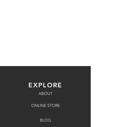
EXPLORE
ABOUT
ONLINE STORE
BLOG