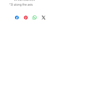
*3) along the axis