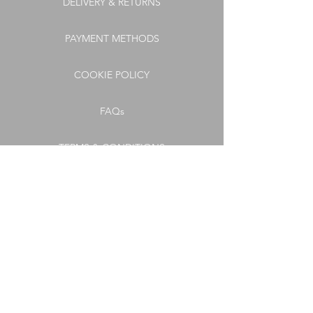
DELIVERY & RETURNS
PAYMENT METHODS
COOKIE POLICY
FAQs
TERMS & CONDITIONS
PRIVACY POLICY
CONNECT