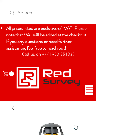
All prices listed are exclusive of VAT. Please
note that VAT will be added at the checkout.
If you any questions or need further
assistance, feel free to reach out!
Call us on +441963 351337
Log In