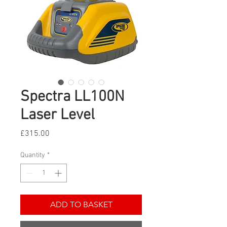
Spectra LL100N
Laser Level
Price
£315.00
Quantity
*
ADD TO BASKET