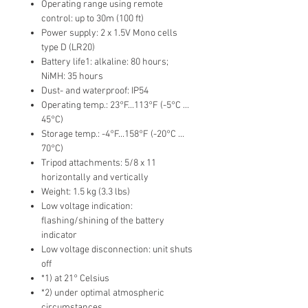
Operating range using remote
control: up to 30m (100 ft)
Power supply: 2 x 1.5V Mono cells
type D (LR20)
Battery life1: alkaline: 80 hours;
NiMH: 35 hours
Dust- and waterproof: IP54
Operating temp.: 23°F...113°F (-5°C ...
45°C)
Storage temp.: -4°F...158°F (-20°C ...
70°C)
Tripod attachments: 5/8 x 11
horizontally and vertically
Weight: 1.5 kg (3.3 lbs)
Low voltage indication:
flashing/shining of the battery
indicator
Low voltage disconnection: unit shuts
off
*1) at 21° Celsius
*2) under optimal atmospheric
circumstances