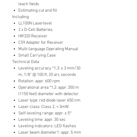
leach fields
Estimating cut and fill
Including
LL100N Laserlevel
2 x D-Cell Batteries
HR320 Receiver
C59 Adapter for Receiver
Multi-language Operating Manual
Small Carrying Case
Technical Data
Leveling accuracy *1,3: ± 3 mm/30
m, 1/8“ @ 100 ft, 20 arc seconds
Rotation: appr. 600 rpm
Operational area *1,2: appr. 350 m
(1150 feet) diameter with detector
Laser type: red diode laser 650 nm
Laser class: Class 2, < 3mW
Self-leveling range: appr. ± 5°
Leveling time: appr. 30 sec
Leveling indicators: LED flashes
Laser beam diameter1: appr. 5 mm