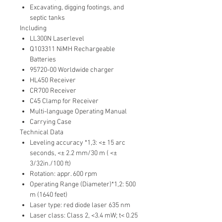
Excavating, digging footings, and
septic tanks
Including
LL300N Laserlevel
Q103311 NiMH Rechargeable
Batteries
95720-00 Worldwide charger
HL450 Receiver
CR700 Receiver
C45 Clamp for Receiver
Multi-language Operating Manual
Carrying Case
Technical Data
Leveling accuracy *1,3: <± 15 arc
seconds, <± 2.2 mm/30 m ( <±
3/32in./100 ft)
Rotation: appr. 600 rpm
Operating Range (Diameter)*1,2: 500
m (1640 feet)
Laser type: red diode laser 635 nm
Laser class: Class 2, <3.4 mW; t< 0.25