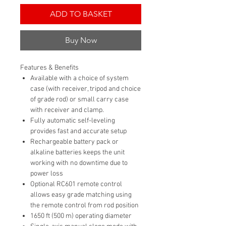
ADD TO BASKET
Buy Now
Features & Benefits
Available with a choice of system
case (with receiver, tripod and choice
of grade rod) or small carry case
with receiver and clamp.
Fully automatic self-leveling
provides fast and accurate setup
Rechargeable battery pack or
alkaline batteries keeps the unit
working with no downtime due to
power loss
Optional RC601 remote control
allows easy grade matching using
the remote control from rod position
1650 ft (500 m) operating diameter