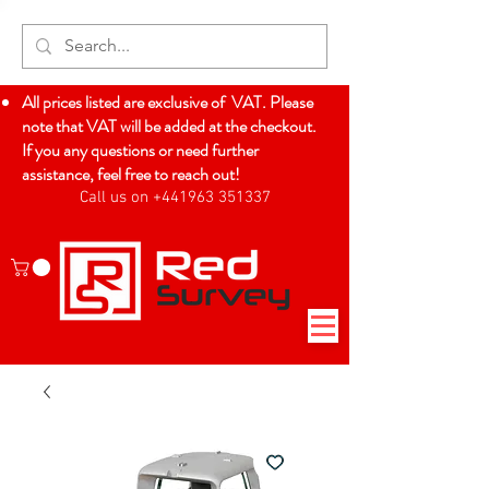
All prices listed are exclusive of VAT. Please
note that VAT will be added at the checkout.
If you any questions or need further
assistance, feel free to reach out!
Call us on +441963 351337
Log In