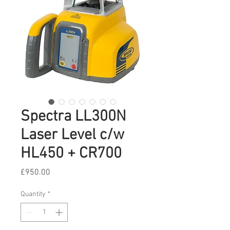
Spectra LL300N
Laser Level c/w
HL450 + CR700
Price
£950.00
Quantity
*