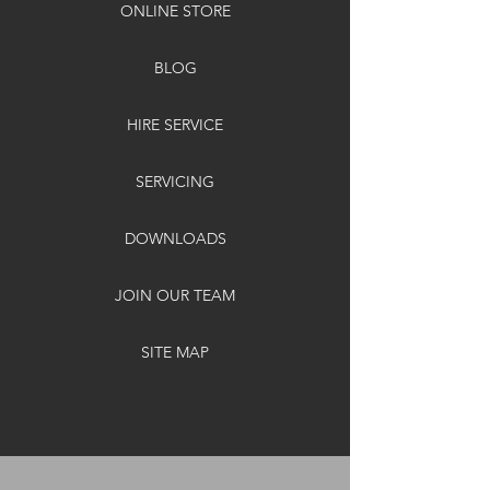
ONLINE STORE
BLOG
HIRE SERVICE
SERVICING
DOWNLOADS
JOIN OUR TEAM
SITE MAP