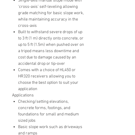
Single-axis manual slope mode with
‘cross-axis’ self-leveling allowing
grade matching for basic slope work,
while maintaining accuracy in the
cross-axis
Built to withstand severe drops of up
to 3 ft (1 m) directly onto concrete, or
up to 5 ft (1.5m) when pushed over on
a tripod means less downtime and
cost due to damage caused by an
accidental drop or tip-over
Comes with a choice of HL450 or
HR320 receivers allowing you to
choose the best option to suit your
application
Applications
Checking/setting elevations,
concrete forms, footings, and
foundations for small and medium
sized jobs
Basic slope work such as driveways
and ramps