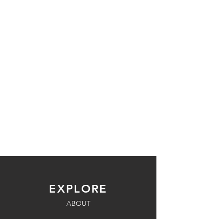
EXPLORE
ABOUT