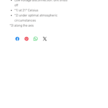
Low voltage disconnection: unit shuts
off
*1) at 21° Celsius
*2) under optimal atmospheric
circumstances
*3) along the axis