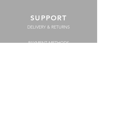
SUPPORT
DELIVERY & RETURNS
PAYMENT METHODS
COOKIE POLICY
FAQs
TERMS & CONDITIONS
PRIVACY POLICY