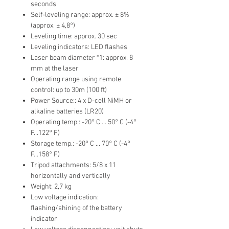
seconds
Self-leveling range: approx. ± 8%
(approx. ± 4,8°)
Leveling time: approx. 30 sec
Leveling indicators: LED flashes
Laser beam diameter *1: approx. 8
mm at the laser
Operating range using remote
control: up to 30m (100 ft)
Power Source:: 4 x D-cell NiMH or
alkaline batteries (LR20)
Operating temp.: -20° C ... 50° C (-4°
F...122° F)
Storage temp.: -20° C ... 70° C (-4°
F...158° F)
Tripod attachments: 5/8 x 11
horizontally and vertically
Weight: 2,7 kg
Low voltage indication:
flashing/shining of the battery
indicator