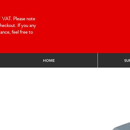
 of VAT. Please note
heckout. If you any
ance, feel free to
HOME
SU