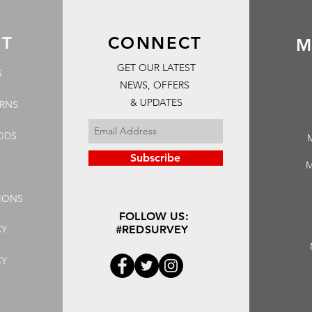
RT
CONNECT
M
GET OUR LATEST
S
NEWS, OFFERS
& UPDATES
URNS
ODS
Subscribe
M
IONS
FOLLOW US:
CY
#REDSURVEY
CY