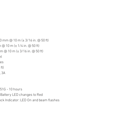
3 mm @ 10 m (± 3/16 in. @ 50 ft)
 10 m (± 1/4 in. @ 50 ft)
 @ 10 m (± 3/16 in. @ 50 ft)
el
hes
ft)
, 3A
P51G - 10 hours
 Battery LED changes to Red
k Indicator: LED On and beam flashes