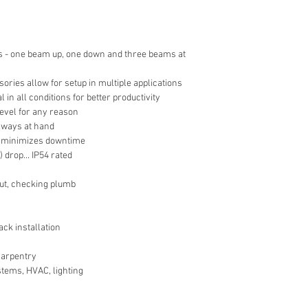
 - one beam up, one down and three beams at
sories allow for setup in multiple applications
 in all conditions for better productivity
level for any reason
 always at hand
y minimizes downtime
 drop... IP54 rated
out, checking plumb
ack installation
 carpentry
stems, HVAC, lighting