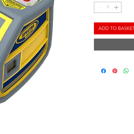
ADD TO BASKE