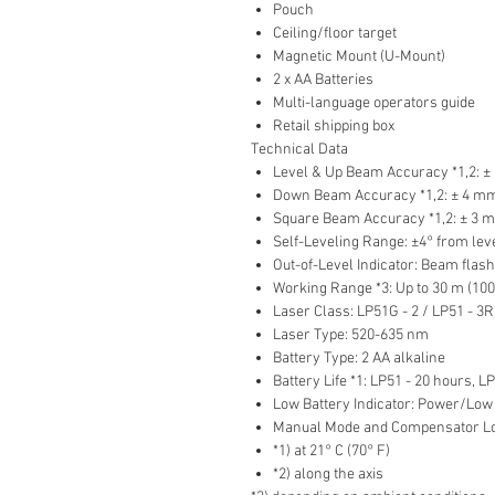
Pouch
Ceiling/floor target
Magnetic Mount (U-Mount)
2 x AA Batteries
Multi-language operators guide
Retail shipping box
Technical Data
Level & Up Beam Accuracy *1,2: ± 
Down Beam Accuracy *1,2: ± 4 mm @
Square Beam Accuracy *1,2: ± 3 mm
Self-Leveling Range: ±4° from lev
Out-of-Level Indicator: Beam flas
Working Range *3: Up to 30 m (100 
Laser Class: LP51G - 2 / LP51 - 3R
Laser Type: 520-635 nm
Battery Type: 2 AA alkaline
Battery Life *1: LP51 - 20 hours, L
Low Battery Indicator: Power/Low
Manual Mode and Compensator Loc
*1) at 21° C (70° F)
*2) along the axis