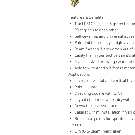
Features & Benefits
The LP51G projects 5 green beams
90 degrees to each other
Self-leveling, and universal acces
Patented technology... highly visual
Beam flashes if it becomes out of 
Easily fits in your tool belt so it’s
3 year instant exchange warrant
Able to withstand a 3-foot (1 meter)
Applications
Level, horizontal and vertical lay
Point transfer
Checking square with LP51
Layout of interior walls, drywall tr
Drywall track installation
Cabinet & trim installation, finish
Reference points for sprinkler sy
Including
LP51G 5-Beam Point laser