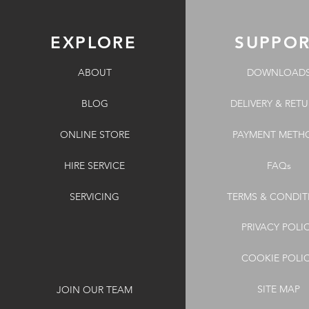
EXPLORE
SUPPO
ABOUT
DOWNLOAD
BLOG
DELIVERY & RET
ONLINE STORE
PAYMENT METH
HIRE SERVICE
FAQs
SERVICING
TERMS & CONDIT
PRIVACY POLI
COOKIE POLI
SITE MAP
JOIN OUR TEAM