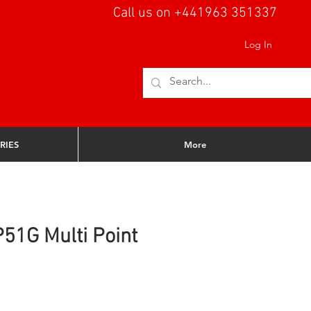
Call us on +441963 351337
Log In
RIES
More
51G Multi Point