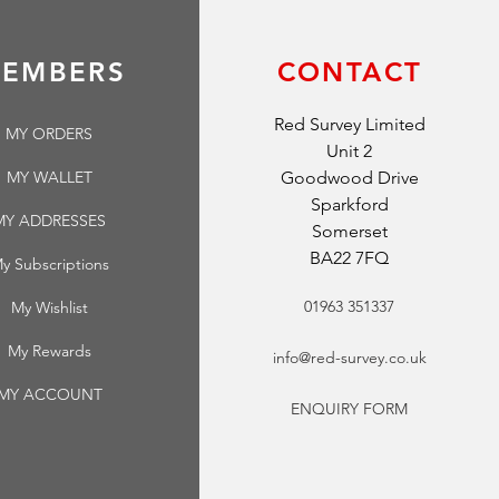
EMBERS
CONTACT
Red Survey Limited
MY ORDERS
Unit 2
MY WALLET
Goodwood Drive
Sparkford
MY ADDRESSES
Somerset
BA22 7FQ
y Subscriptions
01963 351337
My Wishlist
My Rewards
info@red-survey.co.uk
MY ACCOUNT
ENQUIRY FORM