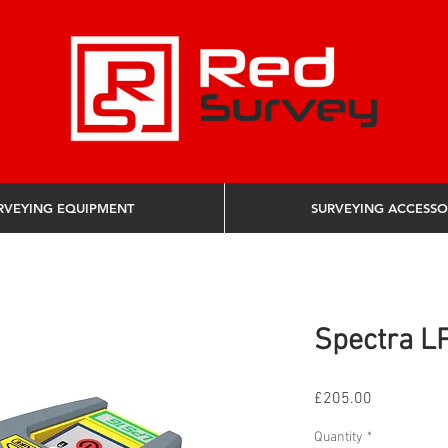
RVEYING EQUIPMENT
SURVEYING ACCESSO
Spectra LP
Price
£205.00
Quantity
*