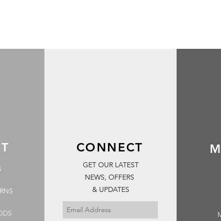
RT
CONNECT
M
GET OUR LATEST
S
NEWS, OFFERS
& UPDATES
URNS
ODS