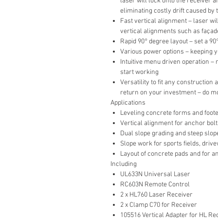
laser will lock onto the receiver a
eliminating costly drift caused by
Fast vertical alignment – laser wil
vertical alignments such as façade
Rapid 90° degree layout – set a 9
Various power options – keeping 
Intuitive menu driven operation –
start working
Versatility to fit any construction
return on your investment – do m
Applications
Leveling concrete forms and foot
Vertical alignment for anchor bolt
Dual slope grading and steep slop
Slope work for sports fields, dri
Layout of concrete pads and for an
Including
UL633N Universal Laser
RC603N Remote Control
2 x HL760 Laser Receiver
2 x Clamp C70 for Receiver
105516 Vertical Adapter for HL Re