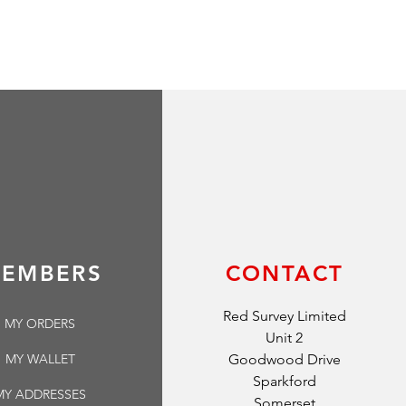
EMBERS
CONTACT
Red Survey Limited
MY ORDERS
Unit 2
MY WALLET
Goodwood Drive
Sparkford
MY ADDRESSES
Somerset