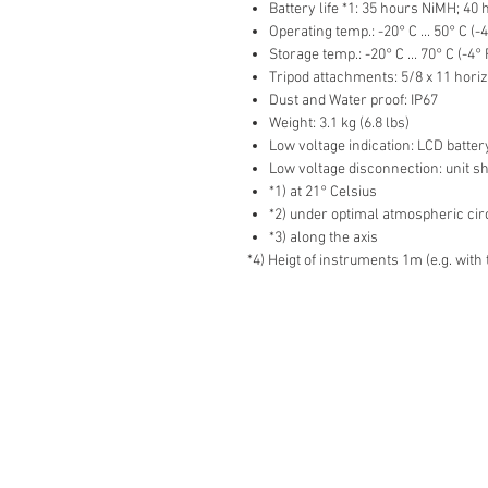
Battery life *1: 35 hours NiMH; 40 
Operating temp.: -20° C ... 50° C (-4
Storage temp.: -20° C ... 70° C (-4° 
Tripod attachments: 5/8 x 11 horiz
Dust and Water proof: IP67
Weight: 3.1 kg (6.8 lbs)
Low voltage indication: LCD batter
Low voltage disconnection: unit sh
*1) at 21° Celsius
*2) under optimal atmospheric c
*3) along the axis
*4) Heigt of instruments 1m (e.g. with 