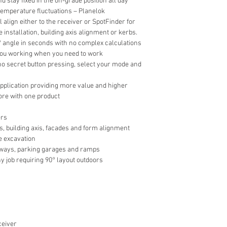
nd stay fixed in the on-grade position all day
 temperature fluctuations – Planelok
l align either to the receiver or SpotFinder for
 installation, building axis alignment or kerbs.
0° angle in seconds with no complex calculations
you working when you need to work
 no secret button pressing, select your mode and
 application providing more value and higher
ore with one product
ers
s, building axis, facades and form alignment
e excavation
veways, parking garages and ramps
y job requiring 90° layout outdoors
ceiver