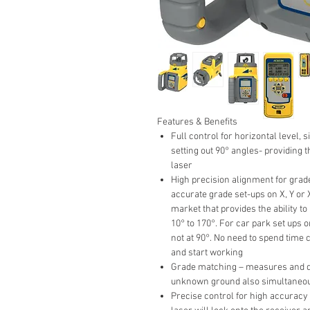
Features & Benefits
Full control for horizontal level, 
setting out 90° angles- providing 
laser
High precision alignment for grade
accurate grade set-ups on X, Y or 
market that provides the ability t
10° to 170°. For car park set ups 
not at 90°. No need to spend time c
and start working
Grade matching – measures and di
unknown ground also simultaneou
Precise control for high accuracy 