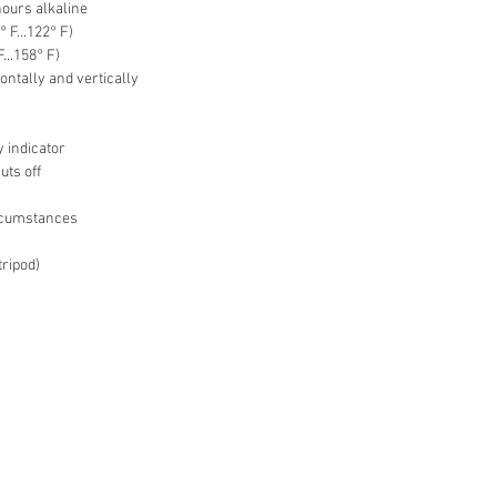
hours alkaline
° F...122° F)
F...158° F)
ontally and vertically
y indicator
uts off
ircumstances
tripod)