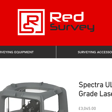
RVEYING EQUIPMENT
SURVEYING ACCESSO
Spectra U
Grade Las
Price
£3,045.00