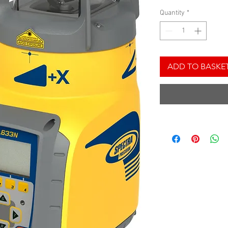
Quantity
*
ADD TO BASKE