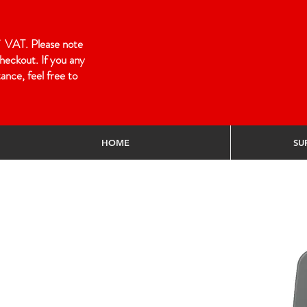
 of VAT. Please note
heckout. If you any
ance, feel free to
HOME
SU