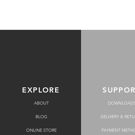
EXPLORE
SUPPO
ABOUT
DOWNLOAD
BLOG
DELIVERY & RET
ONLINE STORE
PAYMENT METH