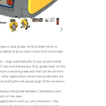
single or dual grade, vertical alignments or
the ability to do so much more from one single
s – align automatically to your grade hub for
XY axis simultaneously. Only grade laser on the
o have a second grade axis that can be set from
or other applications where two grade axes are
alculating the set-up just align to the receivers
splays the grade between 2 elevations over
sly on two axes
applications such as concrete floors – the