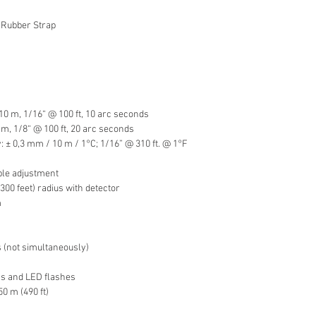
 Rubber Strap
10 m, 1/16“ @ 100 ft, 10 arc seconds
m, 1/8“ @ 100 ft, 20 arc seconds
y: ± 0,3 mm / 10 m / 1°C; 1/16” @ 310 ft. @ 1°F
ble adjustment
300 feet) radius with detector
m
s (not simultaneously)
ons and LED flashes
50 m (490 ft)