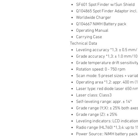
SF601 Spot Finder w/Sun Shield
Q104865 Spot Finder Adaptor incl.
Worldwide Charger
Q104667 NiMH Battery pack
Operating Manual
Carrying Case
Technical Data
Leveling accuracy *1,3: ± 0.5 mm/
Grade accuracy *1,3: ± 1.0 mm/10 
Grade temperature drift sensitivit
Rotation speed: 0 - 750 rpm
Scan mode: 5 preset sizes + varia
Operating area *1,2: appr. 400 m (1
Laser type: red diode laser 650 n
Laser class: Class3
Self-leveling range: appr. ± 14°
Grade range (Y;X): ± 25% both axe
Grade range (Z): ± 25%
Leveling indicators: LCD indicati
Radio range (HL760) *1,3,4: up to 1
Power Source:: NiMH battery pack