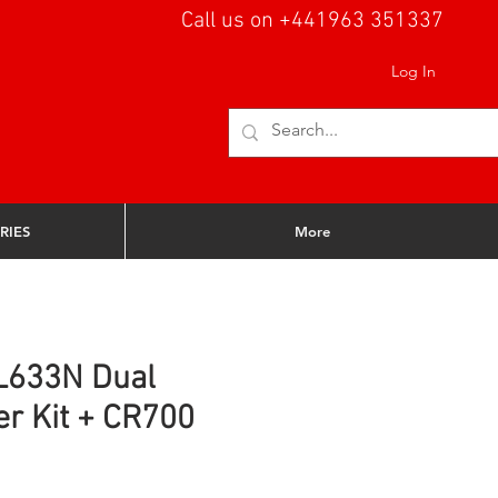
Call us on +441963 351337
Log In
RIES
More
L633N Dual
er Kit + CR700