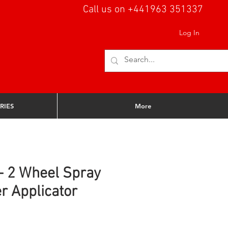
Call us on +441963 351337
Log In
RIES
More
 - 2 Wheel Spray
r Applicator