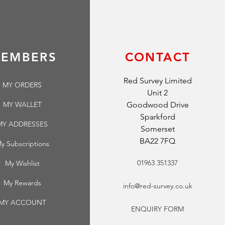
EMBERS
CONTACT
Red Survey Limited
MY ORDERS
Unit 2
MY WALLET
Goodwood Drive
Sparkford
MY ADDRESSES
Somerset
BA22 7FQ
y Subscriptions
01963 351337
My Wishlist
My Rewards
info@red-survey.co.uk
MY ACCOUNT
ENQUIRY FORM