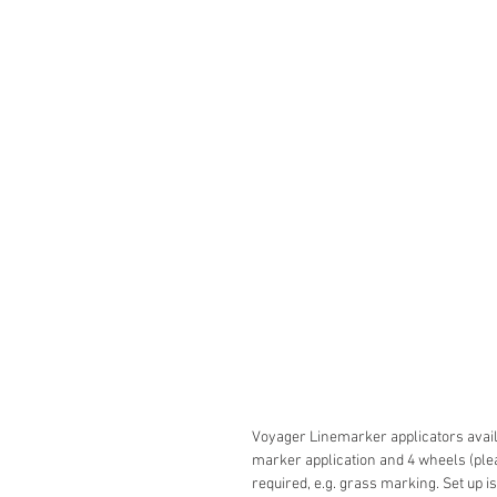
Voyager Linemarker applicators avail
marker application and 4 wheels (pl
required, e.g. grass marking. Set up is