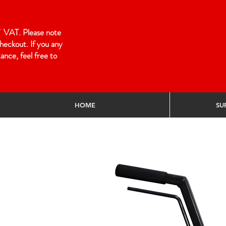
 of VAT. Please note
heckout. If you any
ance, feel free to
HOME
SU