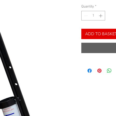
Quantity
*
ADD TO BASKE