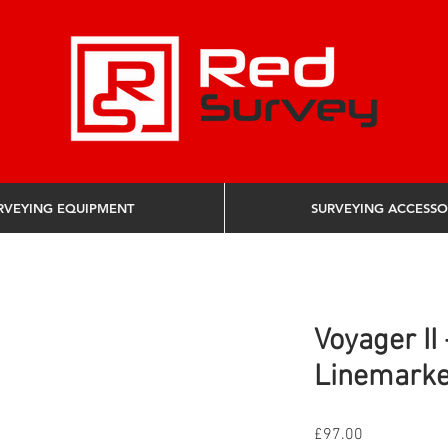
RVEYING EQUIPMENT
SURVEYING ACCESSO
Voyager II
Linemarke
Price
£97.00