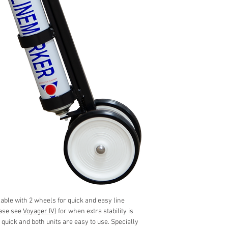
able with 2 wheels for quick and easy line
ease see
Voyager IV
) for when extra stability is
 quick and both units are easy to use. Specially