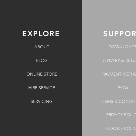
EXPLORE
SUPPO
ABOUT
DOWNLOAD
BLOG
DELIVERY & RET
ONLINE STORE
PAYMENT METH
HIRE SERVICE
FAQs
SERVICING
TERMS & CONDIT
PRIVACY POLI
COOKIE POLI