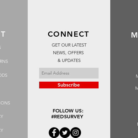
RT
CONNECT
M
GET OUR LATEST
S
NEWS, OFFERS
& UPDATES
URNS
ODS
Subscribe
M
IONS
FOLLOW US:
CY
#REDSURVEY
CY