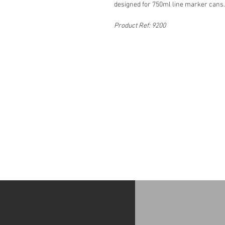
designed for 750ml line marker cans.
Product Ref: 9200