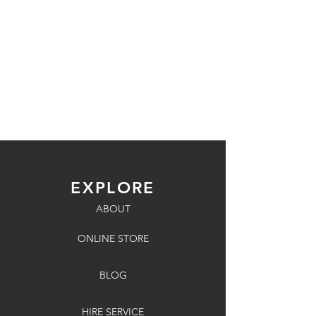
EXPLORE
ABOUT
ONLINE STORE
BLOG
HIRE SERVICE