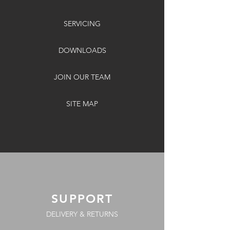
SERVICING
DOWNLOADS
JOIN OUR TEAM
SITE MAP
SUPPORT
DELIVERY & RETURNS