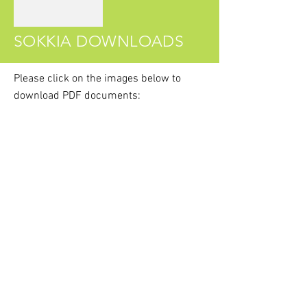
SOKKIA DOWNLOADS
Please click on the images
below
to
download PDF documents:
Sokkia DTx40 Series Brochure