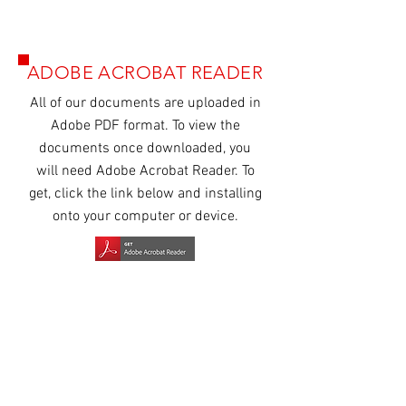
ADOBE ACROBAT READER
All of our
documents
are uploaded in
Adobe PDF format. To view the
documents once downloaded, you
will need Adobe Acrobat Reader. To
get, click the link below and installing
onto your computer or device.