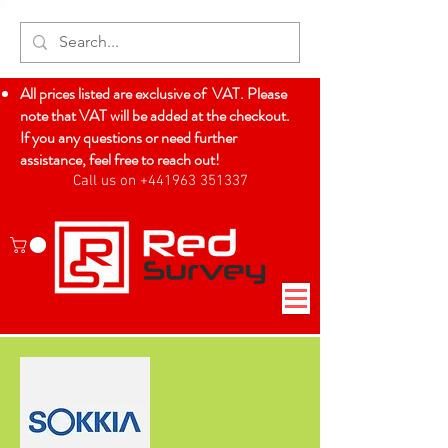
All prices listed are exclusive of VAT. Please
note that VAT will be added at the checkout.
If you any questions or need further
assistance, feel free to reach out!
Call us on +441963 351337
Log In