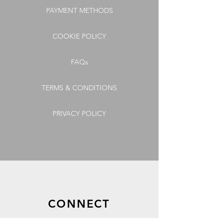
PAYMENT METHODS
COOKIE POLICY
FAQs
TERMS & CONDITIONS
PRIVACY POLICY
CONNECT
GET OUR LATEST