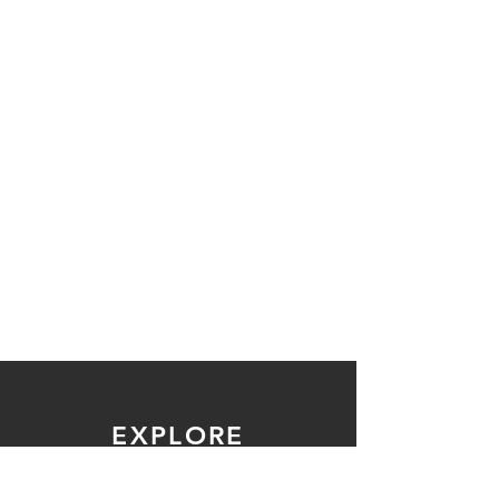
EXPLORE
ABOUT