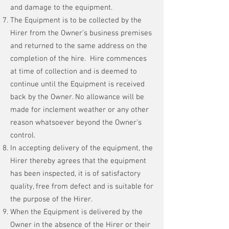
and damage to the equipment.
The Equipment is to be collected by the
Hirer from the Owner’s business premises
and returned to the same address on the
completion of the hire. Hire commences
at time of collection and is deemed to
continue until the Equipment is received
back by the Owner. No allowance will be
made for inclement weather or any other
reason whatsoever beyond the Owner’s
control.
In accepting delivery of the equipment, the
Hirer thereby agrees that the equipment
has been inspected, it is of satisfactory
quality, free from defect and is suitable for
the purpose of the Hirer.
When the Equipment is delivered by the
Owner in the absence of the Hirer or their