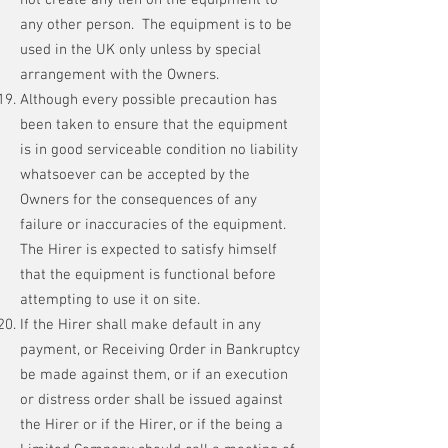
not create any lien on the equipment to
any other person. The equipment is to be
used in the UK only unless by special
arrangement with the Owners.
Although every possible precaution has
been taken to ensure that the equipment
is in good serviceable condition no liability
whatsoever can be accepted by the
Owners for the consequences of any
failure or inaccuracies of the equipment.
The Hirer is expected to satisfy himself
that the equipment is functional before
attempting to use it on site.
If the Hirer shall make default in any
payment, or Receiving Order in Bankruptcy
be made against them, or if an execution
or distress order shall be issued against
the Hirer or if the Hirer, or if the being a