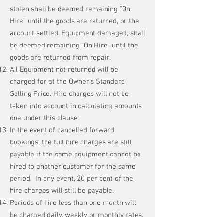
stolen shall be deemed remaining “On
Hire” until the goods are returned, or the
account settled. Equipment damaged, shall
be deemed remaining “On Hire” until the
goods are returned from repair.
All Equipment not returned will be
charged for at the Owner’s Standard
Selling Price. Hire charges will not be
taken into account in calculating amounts
due under this clause.
In the event of cancelled forward
bookings, the full hire charges are still
payable if the same equipment cannot be
hired to another customer for the same
period. In any event, 20 per cent of the
hire charges will still be payable.
Periods of hire less than one month will
be charged daily, weekly or monthly rates.