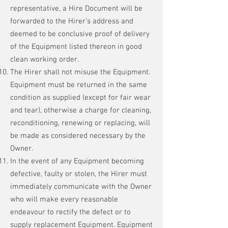
representative, a Hire Document will be
forwarded to the Hirer’s address and
deemed to be conclusive proof of delivery
of the Equipment listed thereon in good
clean working order.
The Hirer shall not misuse the Equipment.
Equipment must be returned in the same
condition as supplied (except for fair wear
and tear), otherwise a charge for cleaning,
reconditioning, renewing or replacing, will
be made as considered necessary by the
Owner.
In the event of any Equipment becoming
defective, faulty or stolen, the Hirer must
immediately communicate with the Owner
who will make every reasonable
endeavour to rectify the defect or to
supply replacement Equipment. Equipment