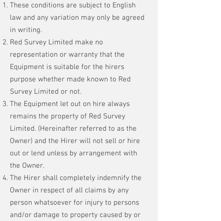
These conditions are subject to English
law and any variation may only be agreed
in writing.
Red Survey Limited make no
representation or warranty that the
Equipment is suitable for the hirers
purpose whether made known to Red
Survey Limited or not.
The Equipment let out on hire always
remains the property of Red Survey
Limited. (Hereinafter referred to as the
Owner) and the Hirer will not sell or hire
out or lend unless by arrangement with
the Owner.
The Hirer shall completely indemnify the
Owner in respect of all claims by any
person whatsoever for injury to persons
and/or damage to property caused by or