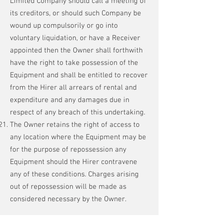
Limited Company should call a meeting of
its creditors, or should such Company be
wound up compulsorily or go into
voluntary liquidation, or have a Receiver
appointed then the Owner shall forthwith
have the right to take possession of the
Equipment and shall be entitled to recover
from the Hirer all arrears of rental and
expenditure and any damages due in
respect of any breach of this undertaking.
The Owner retains the right of access to
any location where the Equipment may be
for the purpose of repossession any
Equipment should the Hirer contravene
any of these conditions. Charges arising
out of repossession will be made as
considered necessary by the Owner.