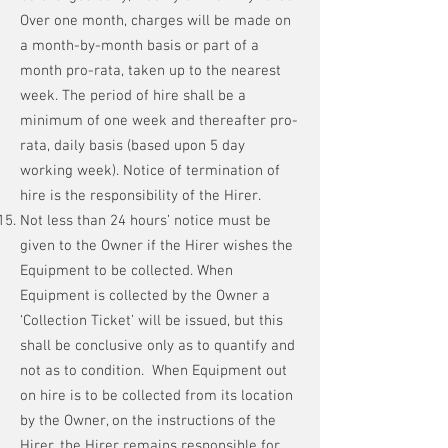
Over one month, charges will be made on
a month-by-month basis or part of a
month pro-rata, taken up to the nearest
week. The period of hire shall be a
minimum of one week and thereafter pro-
rata, daily basis (based upon 5 day
working week). Notice of termination of
hire is the responsibility of the Hirer.
Not less than 24 hours’ notice must be
given to the Owner if the Hirer wishes the
Equipment to be collected. When
Equipment is collected by the Owner a
‘Collection Ticket’ will be issued, but this
shall be conclusive only as to quantify and
not as to condition. When Equipment out
on hire is to be collected from its location
by the Owner, on the instructions of the
Hirer, the Hirer remains responsible for