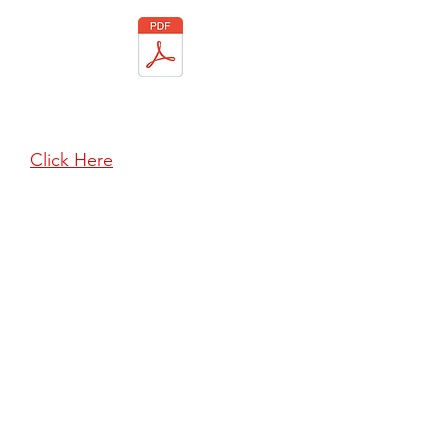
To download a copy of our
Terms & Conditions of Hire
Click Here