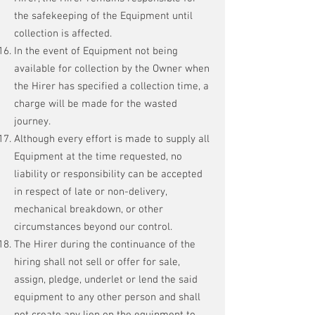
the safekeeping of the Equipment until
collection is affected.
In the event of Equipment not being
available for collection by the Owner when
the Hirer has specified a collection time, a
charge will be made for the wasted
journey.
Although every effort is made to supply all
Equipment at the time requested, no
liability or responsibility can be accepted
in respect of late or non-delivery,
mechanical breakdown, or other
circumstances beyond our control.
The Hirer during the continuance of the
hiring shall not sell or offer for sale,
assign, pledge, underlet or lend the said
equipment to any other person and shall