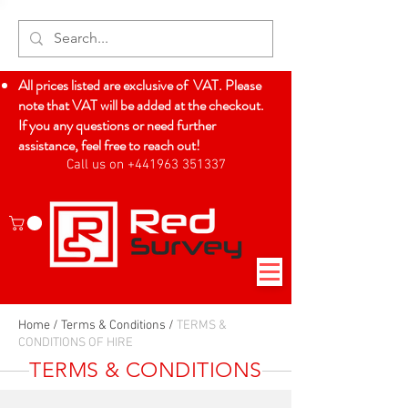
All prices listed are exclusive of VAT. Please
note that VAT will be added at the checkout.
If you any questions or need further
assistance, feel free to reach out!
Call us on +441963 351337
Log In
Home
/
Terms & Conditions
/
TERMS &
CONDITIONS OF HIRE
TERMS & CONDITIONS