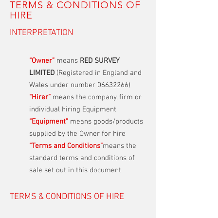
TERMS & CONDITIONS OF
HIRE
INTERPRETATION
“Owner”
means
RED SURVEY
LIMITED
(Registered in England and
Wales under number
06632266)
“Hirer”
means the company, firm or
individual hiring Equipment
“Equipment”
means goods/products
supplied by the Owner for hire
“Terms and Conditions”
means the
standard terms and conditions of
sale set out in this document
TERMS & CONDITIONS OF HIRE