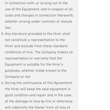
in connection with, or arising out of the
use of the Equipment, and in respect of all
costs and charges in connection therewith,
whether arising under common or statute
law.
Any literature provided to the Hirer shall
not constitute a representation to the
Hirer and exclude from these standard
conditions of hire. The Company makes no
representation or warranty that the
Equipment is suitable for the Hirer’s
purposes, whether made known to the
Company or not.
During the continuance of this Agreement,
the Hirer will keep the said equipment in
good condition and repair and in the case
of the damage or loss by fire or otherwise
will indemnify the Owner from all loss of