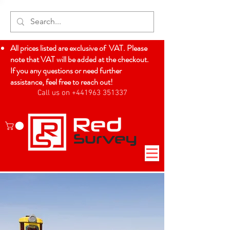
All prices listed are exclusive of VAT. Please
note that VAT will be added at the checkout.
If you any questions or need further
assistance, feel free to reach out!
Call us on +441963 351337
Log In