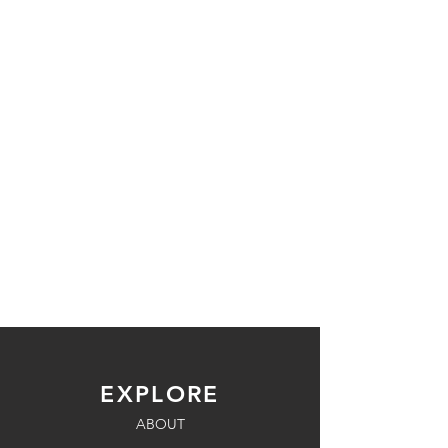
EXPLORE
ABOUT