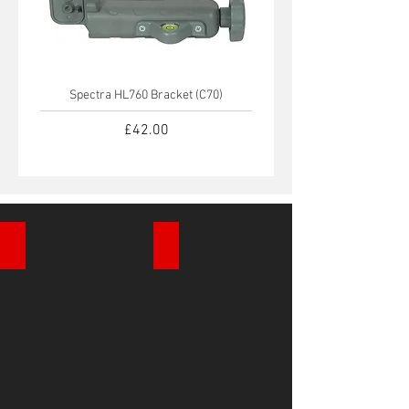
Spectra HL760 Bracket (C70)
Spectra HL450 Bracket 
Price
£42.00
Automatic Site Levels
Rotating Laser Levels