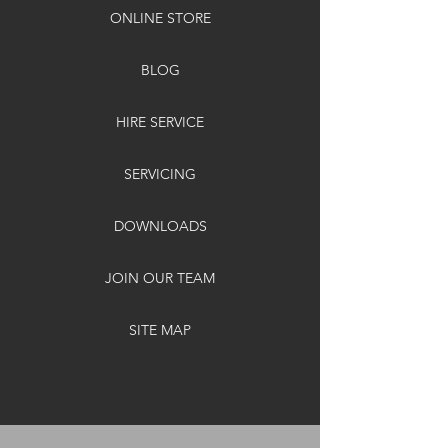
ONLINE STORE
BLOG
HIRE SERVICE
SERVICING
DOWNLOADS
JOIN OUR TEAM
SITE MAP