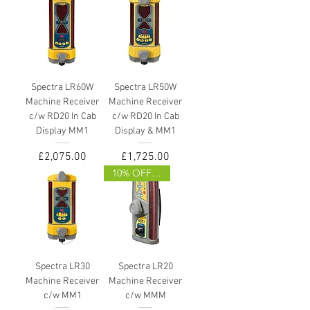
Spectra LR60W
Spectra LR50W
Machine Receiver
Machine Receiver
c/w RD20 In Cab
c/w RD20 In Cab
Display MM1
Display & MM1
Price
Price
£2,075.00
£1,725.00
10% OFF (WEB ONLY)
Spectra LR30
Spectra LR20
Machine Receiver
Machine Receiver
c/w MM1
c/w MMM