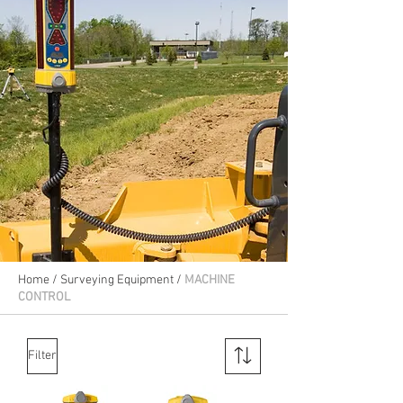
Home
/
Surveying Equipment
/
MACHINE
CONTROL
Filter