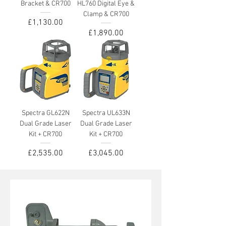
Bracket & CR700
HL760 Digital Eye &
Clamp & CR700
Price
£1,130.00
Price
£1,890.00
Spectra GL622N
Spectra UL633N
Dual Grade Laser
Dual Grade Laser
Kit + CR700
Kit + CR700
Price
Price
£2,535.00
£3,045.00