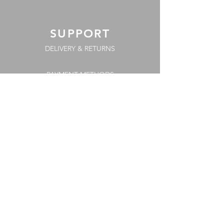
SUPPORT
DELIVERY & RETURNS
PAYMENT METHODS
COOKIE POLICY
FAQs
TERMS & CONDITIONS
PRIVACY POLICY