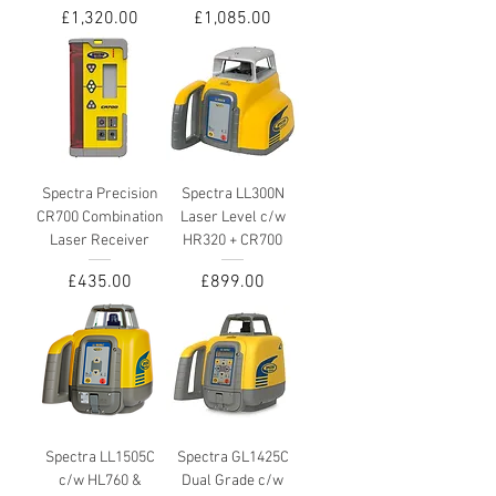
Price
Price
£1,320.00
£1,085.00
Spectra Precision
Spectra LL300N
CR700 Combination
Laser Level c/w
Laser Receiver
HR320 + CR700
Price
Price
£435.00
£899.00
Spectra LL1505C
Spectra GL1425C
c/w HL760 &
Dual Grade c/w